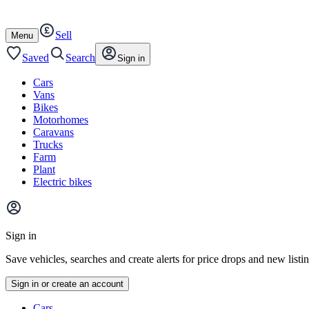
Autotrader
Skip
Skip
cars
to
to
Sell
content
footer
Open
Menu
/
close
Saved
Search
Sign in
Cars
Vans
Bikes
Motorhomes
Caravans
Trucks
Farm
Plant
Electric bikes
Main
site
Sign in
menu
Save vehicles, searches and create alerts for price drops and new listi
Sign in or create an account
Vehicle
Cars