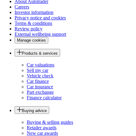
About Autotrader
Careers
Investor information
Privacy notice and cookies
Terms & conditions
Review policy
External wellbeing support
Manage cookies
Products & services
Car valuations
Sell my car
Vehicle check
Car finance
Car insurance
Part exchange
Finance calculator
Buying advice
Buying & selling guides
Retailer awards
New car awards