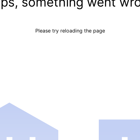
ps, something went wr
Please try reloading the page