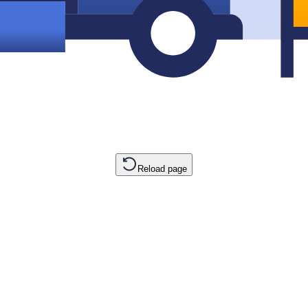
Reload page