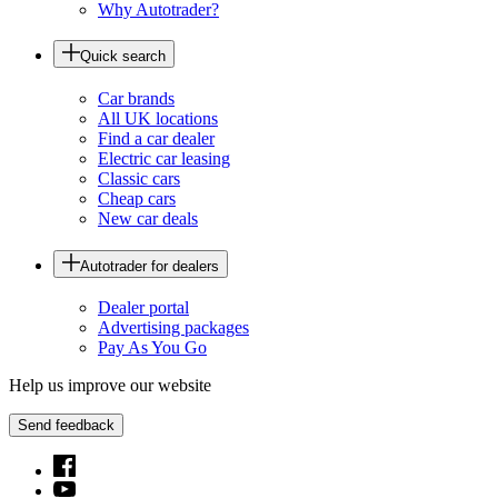
Why Autotrader?
Quick search
Car brands
All UK locations
Find a car dealer
Electric car leasing
Classic cars
Cheap cars
New car deals
Autotrader for dealers
Dealer portal
Advertising packages
Pay As You Go
Help us improve our website
Send feedback