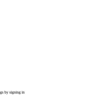
ngs by signing in