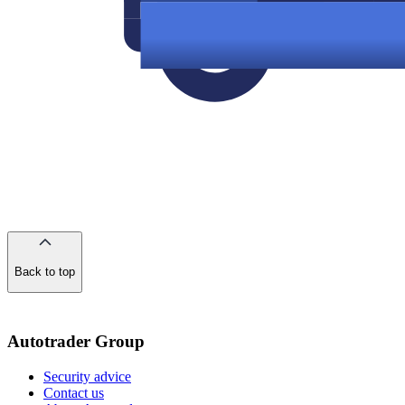
Back to top
of
the
page
Autotrader Group
Security advice
Contact us