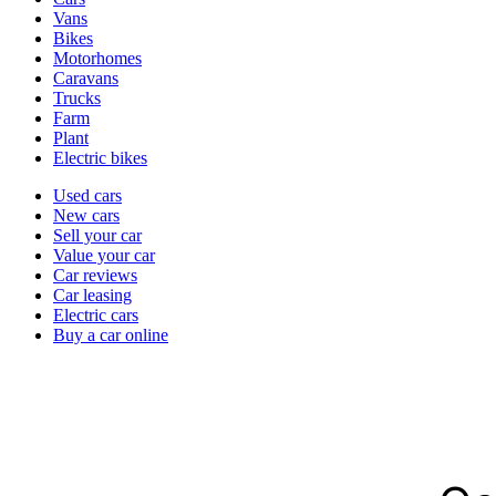
types
Vans
Bikes
Motorhomes
Caravans
Trucks
Farm
Plant
Electric bikes
Currently
Used cars
in
New cars
the
Sell your car
cars
Value your car
channel
Car reviews
Car leasing
Electric cars
Buy a car online