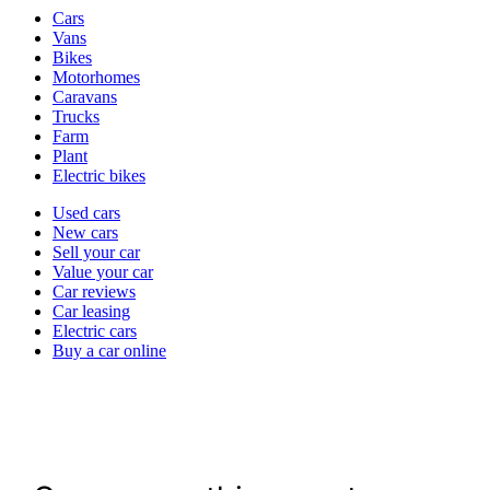
Vehicle
Cars
types
Vans
Bikes
Motorhomes
Caravans
Trucks
Farm
Plant
Electric bikes
Currently
Used cars
in
New cars
the
Sell your car
cars
Value your car
channel
Car reviews
Car leasing
Electric cars
Buy a car online