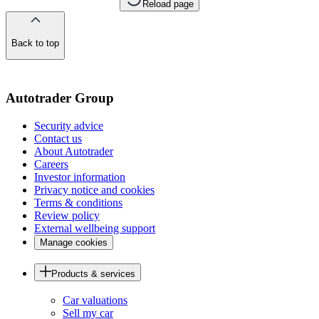
Reload page
Back to top
of
the
page
Autotrader Group
Security advice
Contact us
About Autotrader
Careers
Investor information
Privacy notice and cookies
Terms & conditions
Review policy
External wellbeing support
Manage cookies
Products & services
Car valuations
Sell my car