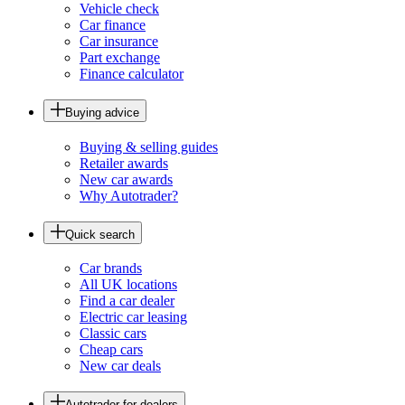
Vehicle check
Car finance
Car insurance
Part exchange
Finance calculator
Buying advice
Buying & selling guides
Retailer awards
New car awards
Why Autotrader?
Quick search
Car brands
All UK locations
Find a car dealer
Electric car leasing
Classic cars
Cheap cars
New car deals
Autotrader for dealers