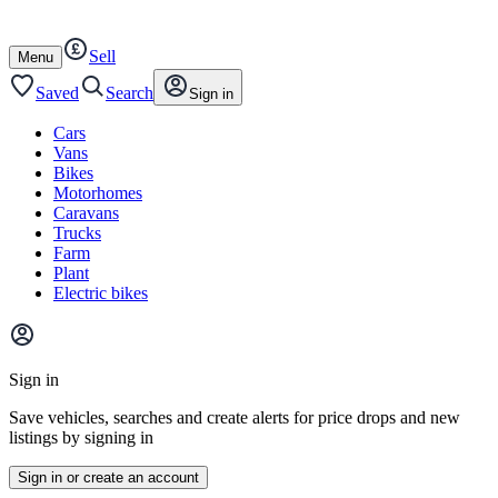
Autotrader
Skip
Skip
cars
to
to
Sell
content
footer
Open
Menu
/
close
Saved
Search
Sign in
Cars
Vans
Bikes
Motorhomes
Caravans
Trucks
Farm
Plant
Electric bikes
Main
site
Sign in
menu
Save vehicles, searches and create alerts for price drops and new
listings by signing in
Sign in or create an account