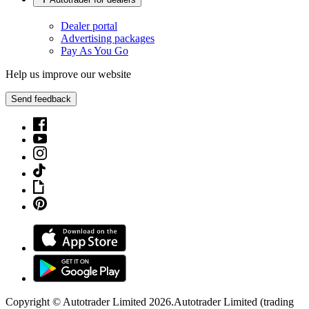
Dealer portal
Advertising packages
Pay As You Go
Help us improve our website
Send feedback
Copyright © Autotrader Limited
2026
.
Autotrader Limited (trading