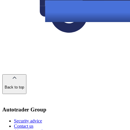
Back to top
of
the
page
Autotrader Group
Security advice
Contact us