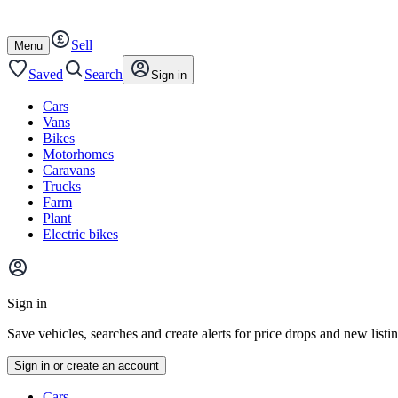
Autotrader
Skip
Skip
cars
to
to
Sell
content
footer
Open
Menu
/
close
Saved
Search
Sign in
Cars
Vans
Bikes
Motorhomes
Caravans
Trucks
Farm
Plant
Electric bikes
Main
site
Sign in
menu
Save vehicles, searches and create alerts for price drops and new listi
Sign in or create an account
Vehicle
Cars