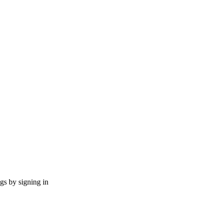
ngs by signing in