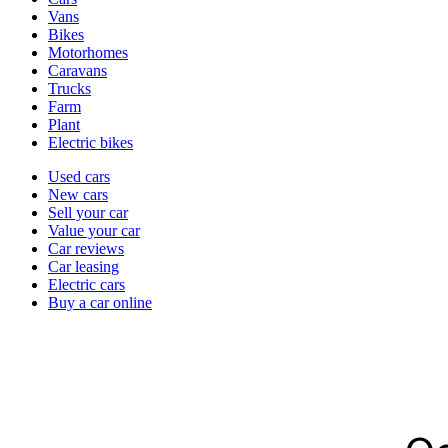
types
Vans
Bikes
Motorhomes
Caravans
Trucks
Farm
Plant
Electric bikes
Currently
Used cars
in
New cars
the
Sell your car
cars
Value your car
channel
Car reviews
Car leasing
Electric cars
Buy a car online