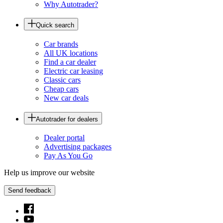
Why Autotrader?
Quick search
Car brands
All UK locations
Find a car dealer
Electric car leasing
Classic cars
Cheap cars
New car deals
Autotrader for dealers
Dealer portal
Advertising packages
Pay As You Go
Help us improve our website
Send feedback