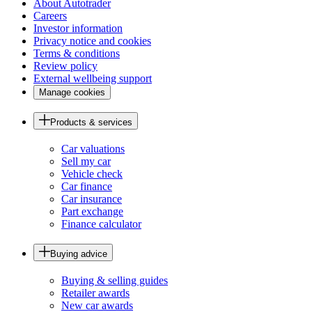
About Autotrader
Careers
Investor information
Privacy notice and cookies
Terms & conditions
Review policy
External wellbeing support
Manage cookies
Products & services
Car valuations
Sell my car
Vehicle check
Car finance
Car insurance
Part exchange
Finance calculator
Buying advice
Buying & selling guides
Retailer awards
New car awards