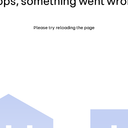
ps, something went wr
Please try reloading the page