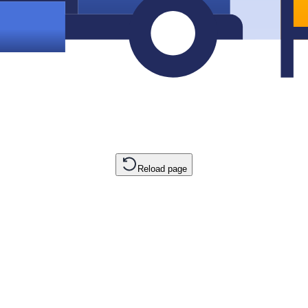
Reload page