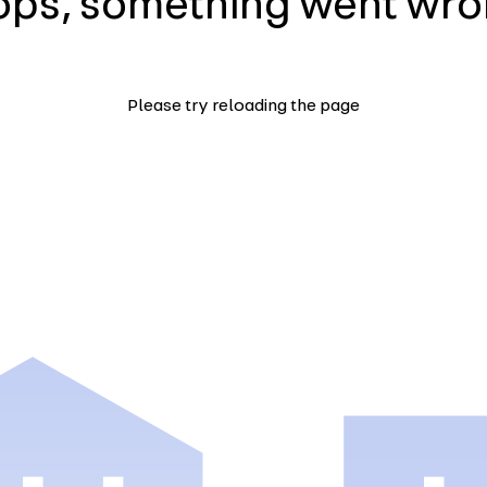
ps, something went wr
Please try reloading the page