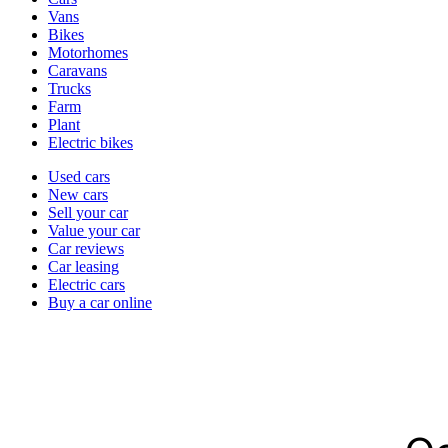
types
Vans
Bikes
Motorhomes
Caravans
Trucks
Farm
Plant
Electric bikes
Currently
Used cars
in
New cars
the
Sell your car
cars
Value your car
channel
Car reviews
Car leasing
Electric cars
Buy a car online