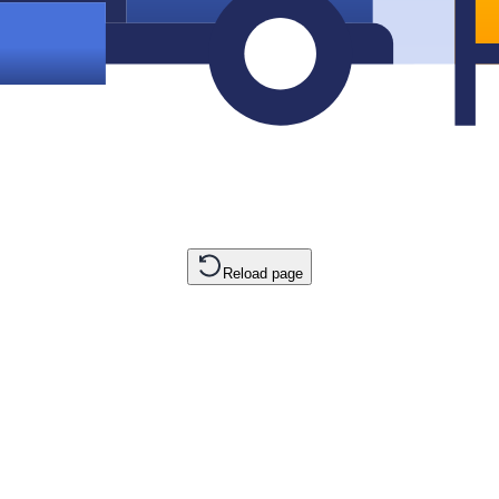
Reload page