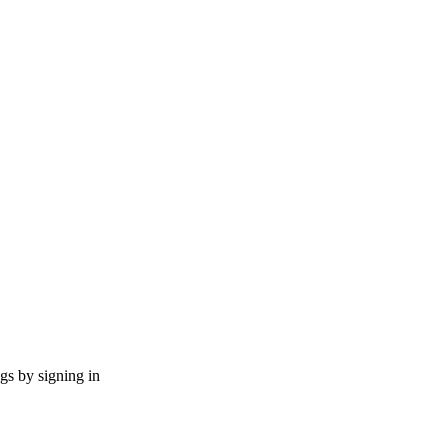
ngs by signing in