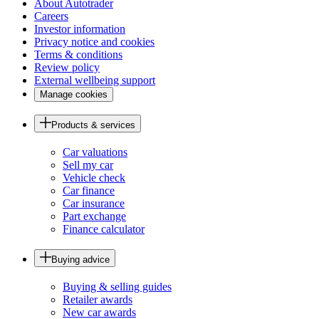
About Autotrader
Careers
Investor information
Privacy notice and cookies
Terms & conditions
Review policy
External wellbeing support
Manage cookies
Products & services
Car valuations
Sell my car
Vehicle check
Car finance
Car insurance
Part exchange
Finance calculator
Buying advice
Buying & selling guides
Retailer awards
New car awards