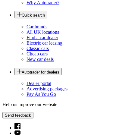
Why Autotrader?
Quick search
Car brands
All UK locations
Find a car dealer
Electric car leasing
Classic cars
Cheap cars
New car deals
Autotrader for dealers
Dealer portal
Advertising packages
Pay As You Go
Help us improve our website
Send feedback