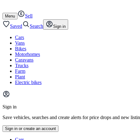
Autotrader
Skip
Skip
cars
to
to
Sell
content
footer
Open
Menu
/
close
Saved
Search
Sign in
Cars
Vans
Bikes
Motorhomes
Caravans
Trucks
Farm
Plant
Electric bikes
Main
site
Sign in
menu
Save vehicles, searches and create alerts for price drops and new listi
Sign in or create an account
Vehicle
Cars