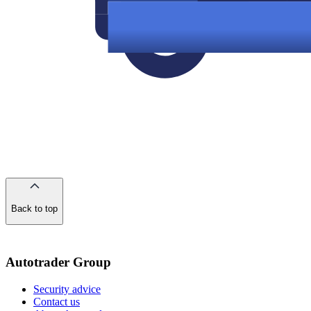
Back to top
of
the
page
Autotrader Group
Security advice
Contact us