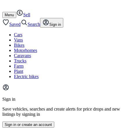
Autotrader
Skip
Skip
cars
to
to
Sell
content
footer
Open
Menu
/
close
Saved
Search
Sign in
Cars
Vans
Bikes
Motorhomes
Caravans
Trucks
Farm
Plant
Electric bikes
Main
site
Sign in
menu
Save vehicles, searches and create alerts for price drops and new
listings by signing in
Sign in or create an account