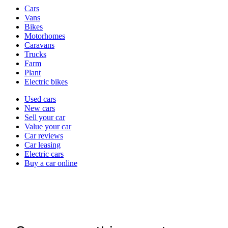
Vehicle
Cars
types
Vans
Bikes
Motorhomes
Caravans
Trucks
Farm
Plant
Electric bikes
Currently
Used cars
in
New cars
the
Sell your car
cars
Value your car
channel
Car reviews
Car leasing
Electric cars
Buy a car online