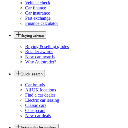
Vehicle check
Car finance
Car insurance
Part exchange
Finance calculator
Buying advice
Buying & selling guides
Retailer awards
New car awards
Why Autotrader?
Quick search
Car brands
All UK locations
Find a car dealer
Electric car leasing
Classic cars
Cheap cars
New car deals
Autotrader for dealers