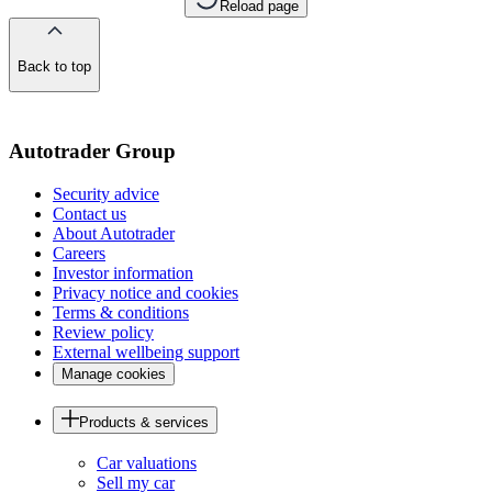
Reload page
Back to top
of
the
page
Autotrader Group
Security advice
Contact us
About Autotrader
Careers
Investor information
Privacy notice and cookies
Terms & conditions
Review policy
External wellbeing support
Manage cookies
Products & services
Car valuations
Sell my car