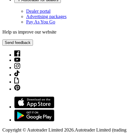
Dealer portal
Advertising packages
Pay As You Go
Help us improve our website
Send feedback
Copyright © Autotrader Limited
2026
.
Autotrader Limited (trading