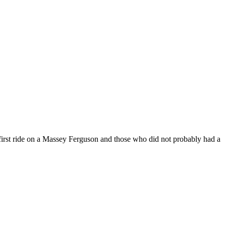
irst ride on a Massey Ferguson and those who did not probably had a