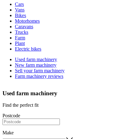
Cars
types
Vans
Bikes
Motorhomes
Caravans
Trucks
Farm
Plant
Electric bikes
Currently
Used farm machinery
in
New farm machinery
the
Sell your farm machinery
farm
Farm machinery reviews
channel
Used farm machinery
Find the perfect fit
Postcode
Make