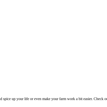
 spice up your life or even make your farm work a bit easier. Check 