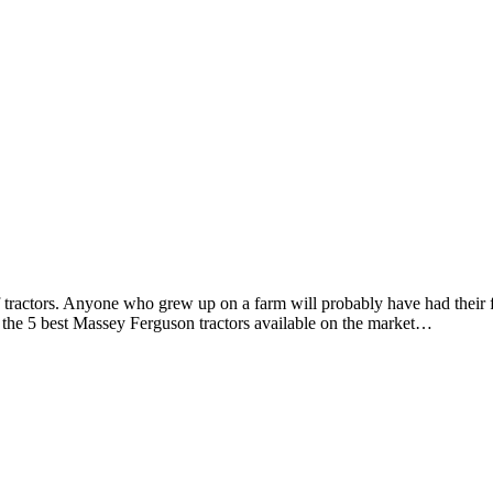
tractors. Anyone who grew up on a farm will probably have had their f
 the 5 best Massey Ferguson tractors available on the market…