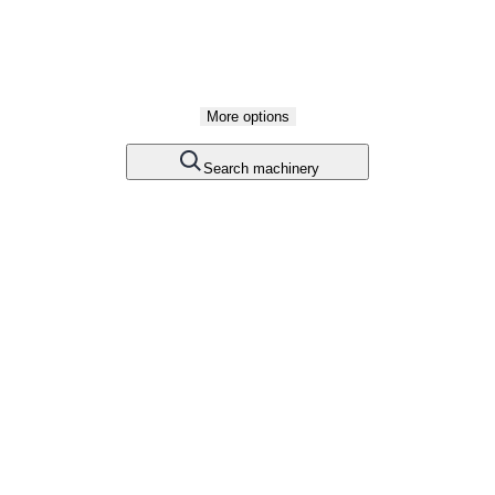
More options
Search machinery