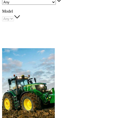
Model
Carousel
slide
1