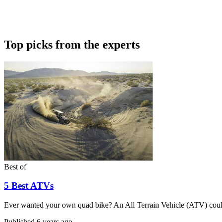
Top picks from the experts
Best of
5 Best ATVs
Ever wanted your own quad bike? An All Terrain Vehicle (ATV) could
Published
6 years ago