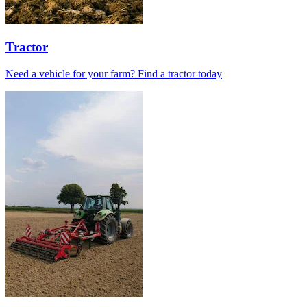
Tractor
Need a vehicle for your farm? Find a tractor today