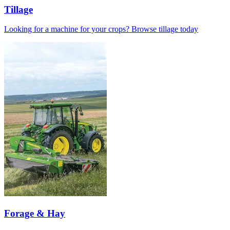
Tillage
Looking for a machine for your crops? Browse tillage today
Forage & Hay