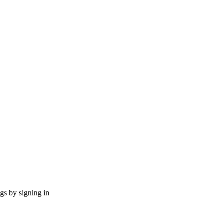
ngs by signing in