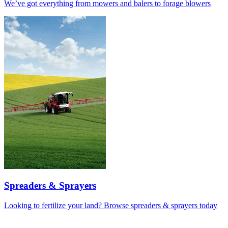
We’ve got everything from mowers and balers to forage blowers
Spreaders & Sprayers
Looking to fertilize your land? Browse spreaders & sprayers today