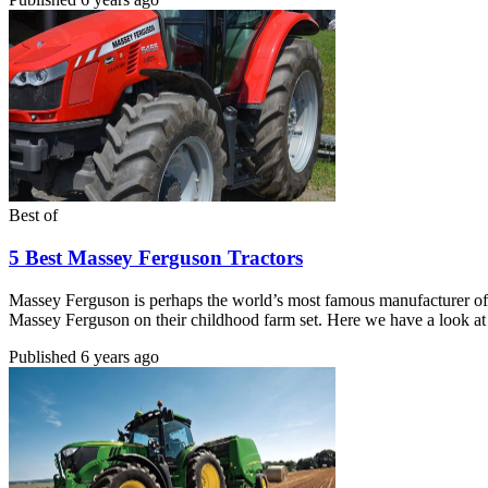
Best of
5 Best Massey Ferguson Tractors
Massey Ferguson is perhaps the world’s most famous manufacturer of 
Massey Ferguson on their childhood farm set. Here we have a look at
Published
6 years ago