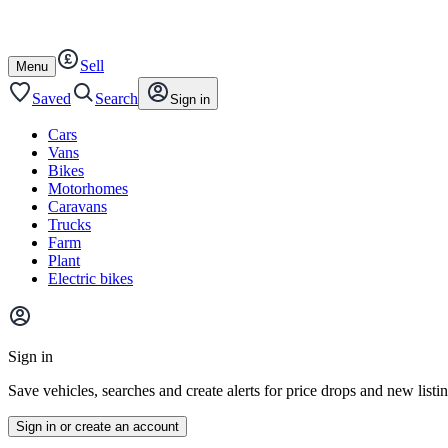
Autotrader
Skip
Skip
farm
to
to
content
footer
Sell
Open
Menu
/
close
Saved
Search
Sign in
Cars
Vans
Bikes
Motorhomes
Caravans
Trucks
Farm
Plant
Electric bikes
Main
site
Sign in
menu
Save vehicles, searches and create alerts for price drops and new listi
Sign in or create an account
Vehicle