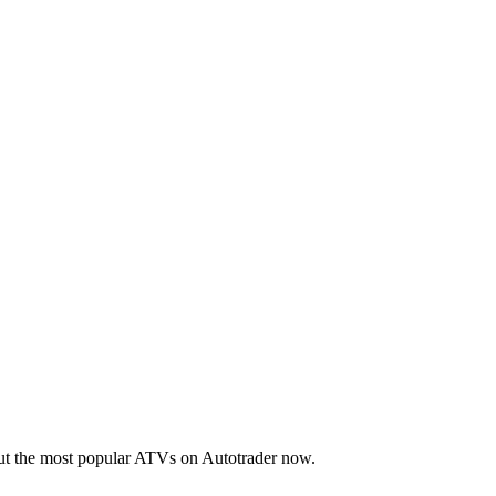
out the most popular ATVs on Autotrader now.