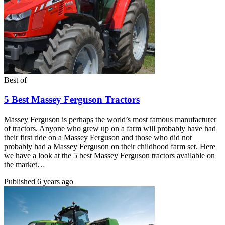
Best of
5 Best Massey Ferguson Tractors
Massey Ferguson is perhaps the world’s most famous manufacturer
of tractors. Anyone who grew up on a farm will probably have had
their first ride on a Massey Ferguson and those who did not
probably had a Massey Ferguson on their childhood farm set. Here
we have a look at the 5 best Massey Ferguson tractors available on
the market…
Published
6 years ago