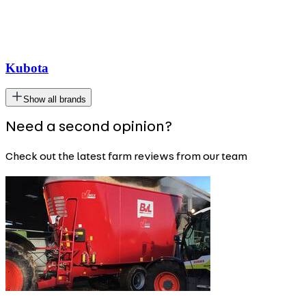
Kubota
Show all brands
Need a second opinion?
Check out the latest farm reviews from our team
Carousel
slide
1