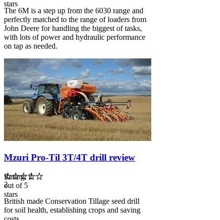
stars
The 6M is a step up from the 6030 range and
perfectly matched to the range of loaders from
John Deere for handling the biggest of tasks,
with lots of power and hydraulic performance
on tap as needed.
Carousel
slide
3
Mzuri Pro-Til 3T/4T drill review
Rating: 2
2
out of 5
stars
British made Conservation Tillage seed drill
for soil health, establishing crops and saving
costs...