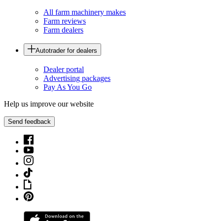
All farm machinery makes
Farm reviews
Farm dealers
Autotrader for dealers
Dealer portal
Advertising packages
Pay As You Go
Help us improve our website
Send feedback