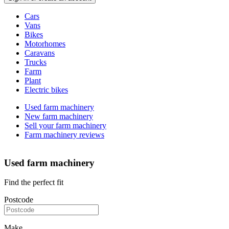
Vehicle
Cars
types
Vans
Bikes
Motorhomes
Caravans
Trucks
Farm
Plant
Electric bikes
Currently
Used farm machinery
in
New farm machinery
the
Sell your farm machinery
farm
Farm machinery reviews
channel
Used farm machinery
Find the perfect fit
Postcode
Make