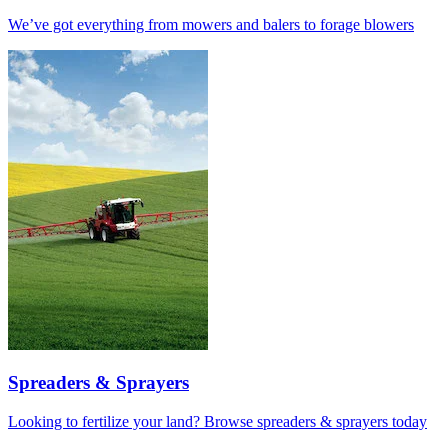
We’ve got everything from mowers and balers to forage blowers
Spreaders & Sprayers
Looking to fertilize your land? Browse spreaders & sprayers today