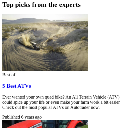
Top picks from the experts
Best of
5 Best ATVs
Ever wanted your own quad bike? An All Terrain Vehicle (ATV)
could spice up your life or even make your farm work a bit easier.
Check out the most popular ATVs on Autotrader now.
Published
6 years ago