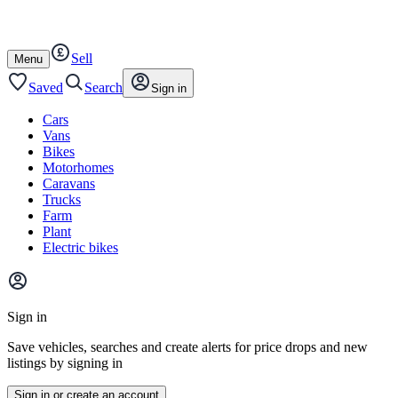
Autotrader
Skip
Skip
farm
to
to
content
footer
Sell
Open
Menu
/
close
Saved
Search
Sign in
Cars
Vans
Bikes
Motorhomes
Caravans
Trucks
Farm
Plant
Electric bikes
Main
site
Sign in
menu
Save vehicles, searches and create alerts for price drops and new
listings by signing in
Sign in or create an account