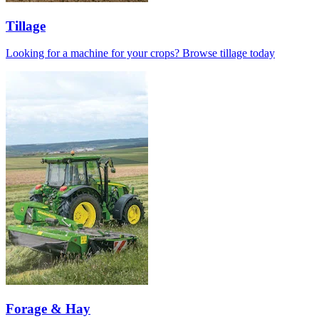
Tillage
Looking for a machine for your crops? Browse tillage today
Forage & Hay