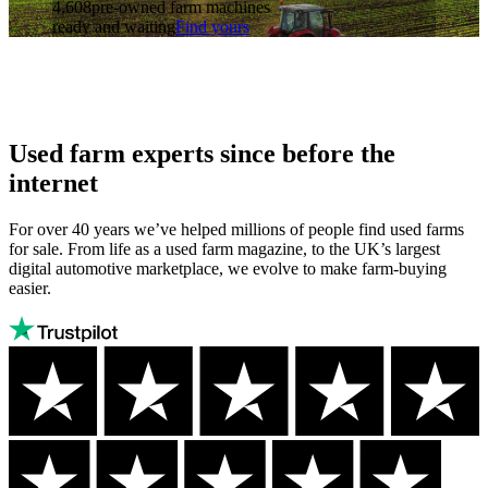
4,608
pre-owned farm machines
ready and waiting
Find yours
Used farm experts since before the
internet
For over 40 years we’ve helped millions of people find used farms
for sale. From life as a used farm magazine, to the UK’s largest
digital automotive marketplace, we evolve to make farm-buying
easier.
Autotrader
Trustpilot
Autotrader
rating:
has
Excellent
a
Trustpilot
score
of
4.6/5