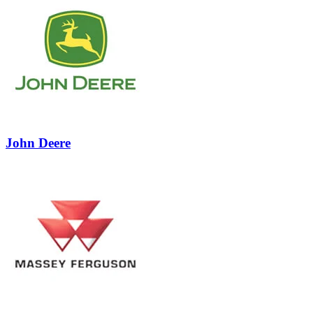
1
John Deere