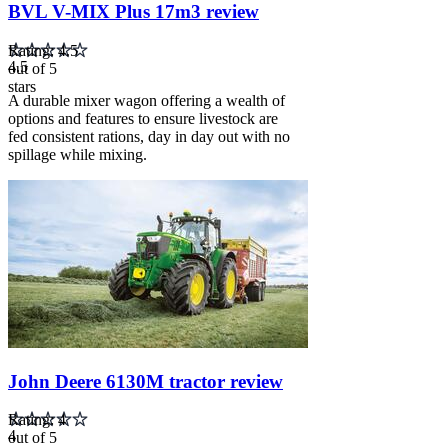
BVL V-MIX Plus 17m3 review
Rating: 4.5
4.5
out of 5
stars
A durable mixer wagon offering a wealth of
options and features to ensure livestock are
fed consistent rations, day in day out with no
spillage while mixing.
Carousel
slide
2
John Deere 6130M tractor review
Rating: 4
4
out of 5