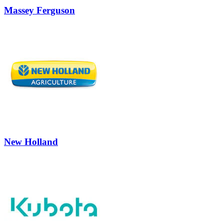
Massey Ferguson
New Holland