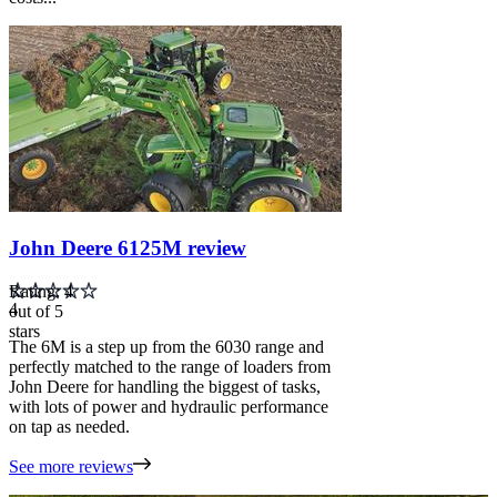
Carousel
slide
4
John Deere 6125M review
Rating: 4
4
out of 5
stars
The 6M is a step up from the 6030 range and
perfectly matched to the range of loaders from
John Deere for handling the biggest of tasks,
with lots of power and hydraulic performance
on tap as needed.
See more reviews