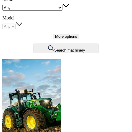
Model
More options
Search machinery
Carousel
slide
1