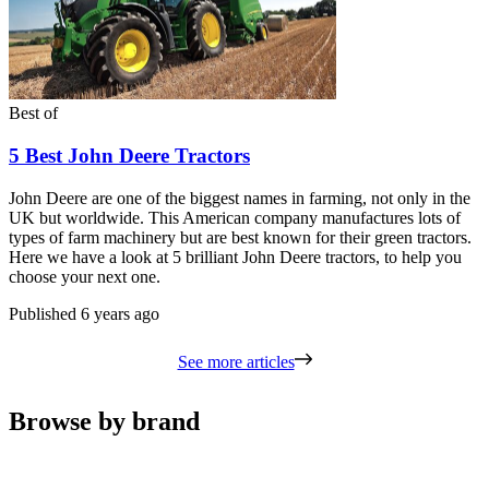
Best of
5 Best John Deere Tractors
John Deere are one of the biggest names in farming, not only in the
UK but worldwide. This American company manufactures lots of
types of farm machinery but are best known for their green tractors.
Here we have a look at 5 brilliant John Deere tractors, to help you
choose your next one.
Published
6 years ago
See more articles
Browse by brand
Carousel
slide