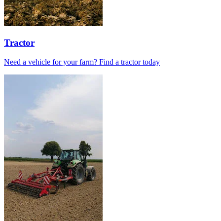
Tractor
Need a vehicle for your farm? Find a tractor today