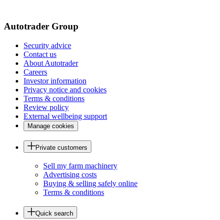
page
Autotrader Group
Security advice
Contact us
About Autotrader
Careers
Investor information
Privacy notice and cookies
Terms & conditions
Review policy
External wellbeing support
Manage cookies
Private customers
Sell my farm machinery
Advertising costs
Buying & selling safely online
Terms & conditions
Quick search