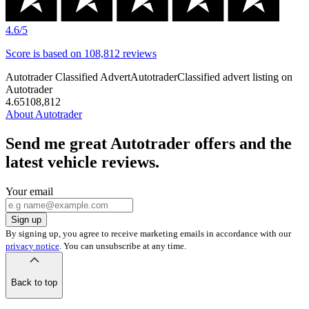
4.6
/5
Score is
based on
108,812
reviews
Autotrader Classified Advert
Autotrader
Classified advert listing on
Autotrader
4.6
5
108,812
About Autotrader
Send me great Autotrader offers and the
latest vehicle reviews.
Your email
Sign up
By signing up, you agree to receive marketing emails in accordance with our
privacy notice
. You can unsubscribe at any time.
Back to top
of
the