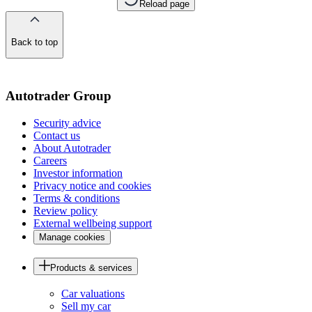
Reload page
Back to top
of
the
page
Autotrader Group
Security advice
Contact us
About Autotrader
Careers
Investor information
Privacy notice and cookies
Terms & conditions
Review policy
External wellbeing support
Manage cookies
Products & services
Car valuations
Sell my car