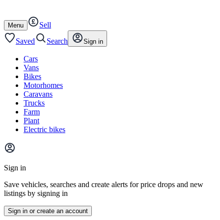
Autotrader
Skip
Skip
cars
to
to
Sell
content
footer
Open
Menu
/
close
Saved
Search
Sign in
Cars
Vans
Bikes
Motorhomes
Caravans
Trucks
Farm
Plant
Electric bikes
Main
site
Sign in
menu
Save vehicles, searches and create alerts for price drops and new
listings by signing in
Sign in or create an account