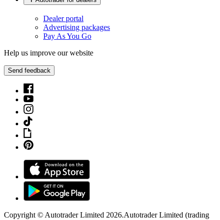
Dealer portal
Advertising packages
Pay As You Go
Help us improve our website
Send feedback
Copyright © Autotrader Limited
2026
.
Autotrader Limited (trading