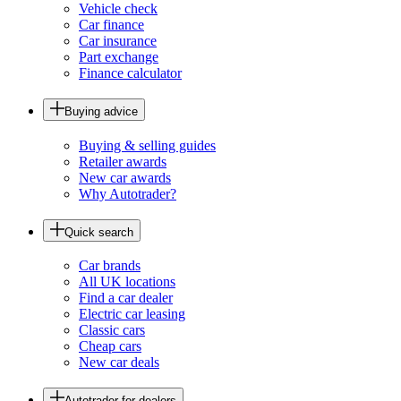
Vehicle check
Car finance
Car insurance
Part exchange
Finance calculator
Buying advice
Buying & selling guides
Retailer awards
New car awards
Why Autotrader?
Quick search
Car brands
All UK locations
Find a car dealer
Electric car leasing
Classic cars
Cheap cars
New car deals
Autotrader for dealers