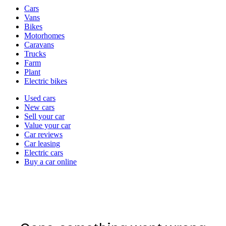
Vehicle
Cars
types
Vans
Bikes
Motorhomes
Caravans
Trucks
Farm
Plant
Electric bikes
Currently
Used cars
in
New cars
the
Sell your car
cars
Value your car
channel
Car reviews
Car leasing
Electric cars
Buy a car online