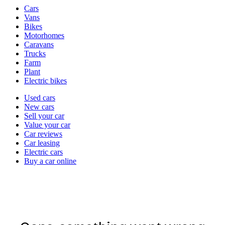
Vehicle
Cars
types
Vans
Bikes
Motorhomes
Caravans
Trucks
Farm
Plant
Electric bikes
Currently
Used cars
in
New cars
the
Sell your car
cars
Value your car
channel
Car reviews
Car leasing
Electric cars
Buy a car online