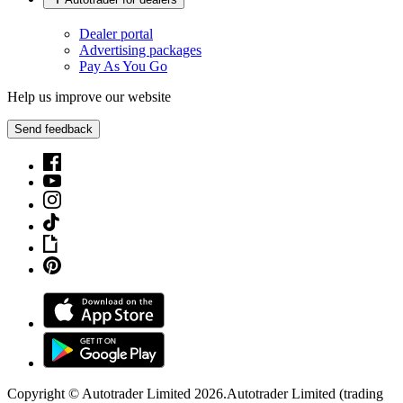
Dealer portal
Advertising packages
Pay As You Go
Help us improve our website
Send feedback
Copyright © Autotrader Limited
2026
.
Autotrader Limited (trading