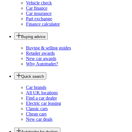
Vehicle check
Car finance
Car insurance
Part exchange
Finance calculator
Buying advice
Buying & selling guides
Retailer awards
New car awards
Why Autotrader?
Quick search
Car brands
All UK locations
Find a car dealer
Electric car leasing
Classic cars
Cheap cars
New car deals
Autotrader for dealers