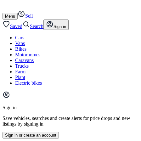
Autotrader
Skip
Skip
cars
to
to
Sell
content
footer
Open
Menu
/
close
Saved
Search
Sign in
Cars
Vans
Bikes
Motorhomes
Caravans
Trucks
Farm
Plant
Electric bikes
Main
site
Sign in
menu
Save vehicles, searches and create alerts for price drops and new
listings by signing in
Sign in or create an account