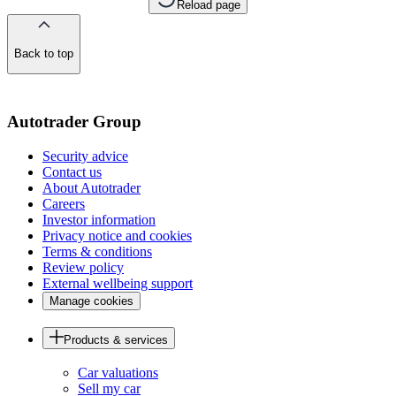
Reload page
Back to top
of
the
page
Autotrader Group
Security advice
Contact us
About Autotrader
Careers
Investor information
Privacy notice and cookies
Terms & conditions
Review policy
External wellbeing support
Manage cookies
Products & services
Car valuations
Sell my car