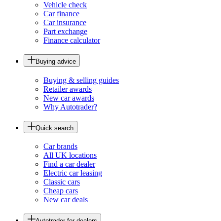
Vehicle check
Car finance
Car insurance
Part exchange
Finance calculator
Buying advice
Buying & selling guides
Retailer awards
New car awards
Why Autotrader?
Quick search
Car brands
All UK locations
Find a car dealer
Electric car leasing
Classic cars
Cheap cars
New car deals
Autotrader for dealers