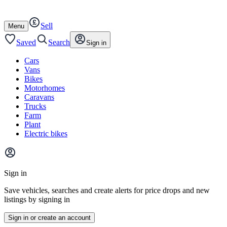
Autotrader
Skip
Skip
cars
to
to
Sell
content
footer
Open
Menu
/
close
Saved
Search
Sign in
Cars
Vans
Bikes
Motorhomes
Caravans
Trucks
Farm
Plant
Electric bikes
Main
site
Sign in
menu
Save vehicles, searches and create alerts for price drops and new
listings by signing in
Sign in or create an account