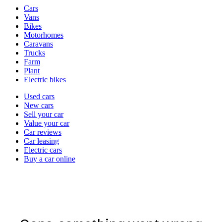
Vehicle
Cars
types
Vans
Bikes
Motorhomes
Caravans
Trucks
Farm
Plant
Electric bikes
Currently
Used cars
in
New cars
the
Sell your car
cars
Value your car
channel
Car reviews
Car leasing
Electric cars
Buy a car online