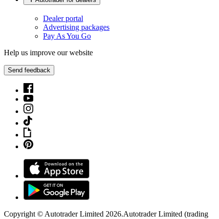
Dealer portal
Advertising packages
Pay As You Go
Help us improve our website
Send feedback
Copyright © Autotrader Limited
2026
.
Autotrader Limited (trading