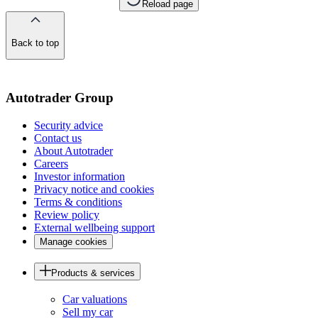
Reload page
Back to top
of
the
page
Autotrader Group
Security advice
Contact us
About Autotrader
Careers
Investor information
Privacy notice and cookies
Terms & conditions
Review policy
External wellbeing support
Manage cookies
Products & services
Car valuations
Sell my car