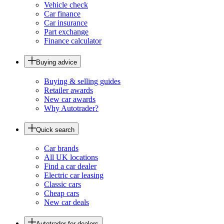
Vehicle check
Car finance
Car insurance
Part exchange
Finance calculator
Buying advice
Buying & selling guides
Retailer awards
New car awards
Why Autotrader?
Quick search
Car brands
All UK locations
Find a car dealer
Electric car leasing
Classic cars
Cheap cars
New car deals
Autotrader for dealers