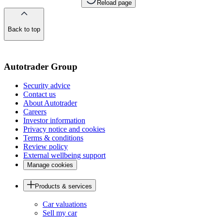
Reload page
Back to top
of
the
page
Autotrader Group
Security advice
Contact us
About Autotrader
Careers
Investor information
Privacy notice and cookies
Terms & conditions
Review policy
External wellbeing support
Manage cookies
Products & services
Car valuations
Sell my car