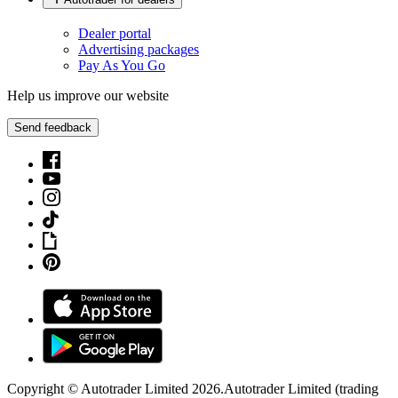
Dealer portal
Advertising packages
Pay As You Go
Help us improve our website
Send feedback
Copyright © Autotrader Limited
2026
.
Autotrader Limited (trading