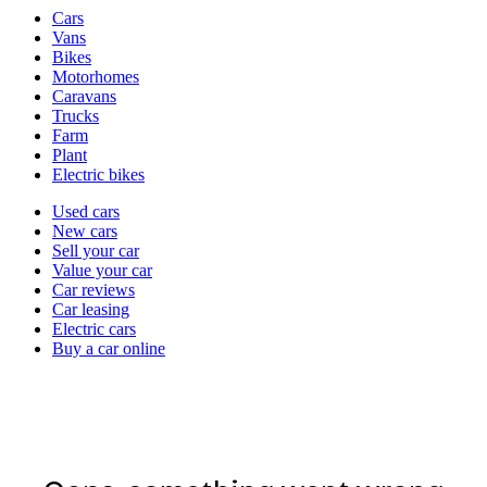
Vehicle
Cars
types
Vans
Bikes
Motorhomes
Caravans
Trucks
Farm
Plant
Electric bikes
Currently
Used cars
in
New cars
the
Sell your car
cars
Value your car
channel
Car reviews
Car leasing
Electric cars
Buy a car online