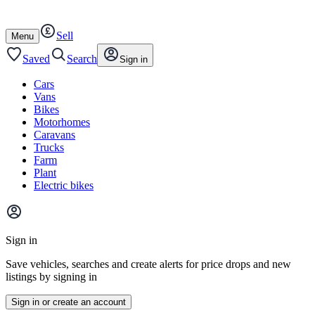
Autotrader
Skip
Skip
cars
to
to
Sell
content
footer
Open
Menu
/
close
Saved
Search
Sign in
Cars
Vans
Bikes
Motorhomes
Caravans
Trucks
Farm
Plant
Electric bikes
Main
site
Sign in
menu
Save vehicles, searches and create alerts for price drops and new
listings by signing in
Sign in or create an account