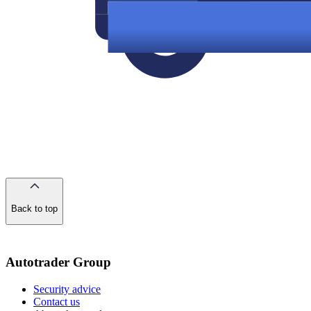
Back to top
of
the
page
Autotrader Group
Security advice
Contact us