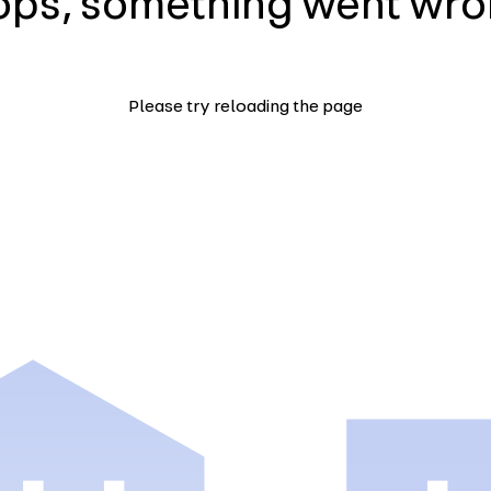
ps, something went wr
Please try reloading the page