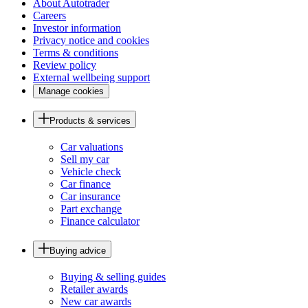
About Autotrader
Careers
Investor information
Privacy notice and cookies
Terms & conditions
Review policy
External wellbeing support
Manage cookies
Products & services
Car valuations
Sell my car
Vehicle check
Car finance
Car insurance
Part exchange
Finance calculator
Buying advice
Buying & selling guides
Retailer awards
New car awards