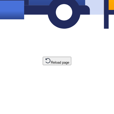
Reload page