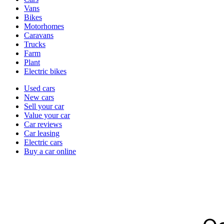
types
Vans
Bikes
Motorhomes
Caravans
Trucks
Farm
Plant
Electric bikes
Currently
Used cars
in
New cars
the
Sell your car
cars
Value your car
channel
Car reviews
Car leasing
Electric cars
Buy a car online