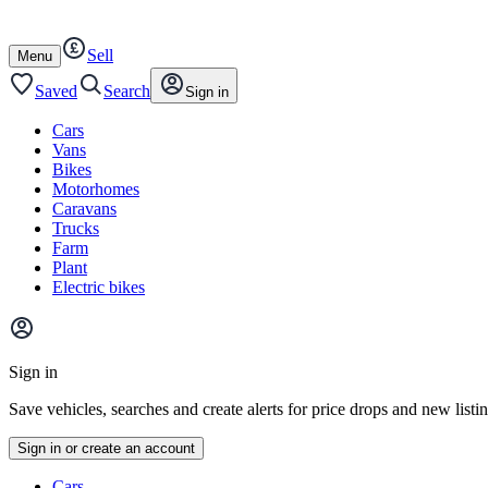
Autotrader
Skip
Skip
cars
to
to
Sell
content
footer
Open
Menu
/
close
Saved
Search
Sign in
Cars
Vans
Bikes
Motorhomes
Caravans
Trucks
Farm
Plant
Electric bikes
Main
site
Sign in
menu
Save vehicles, searches and create alerts for price drops and new listi
Sign in or create an account
Vehicle
Cars