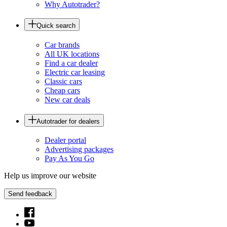
Why Autotrader?
Quick search
Car brands
All UK locations
Find a car dealer
Electric car leasing
Classic cars
Cheap cars
New car deals
Autotrader for dealers
Dealer portal
Advertising packages
Pay As You Go
Help us improve our website
Send feedback