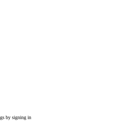
ngs by signing in