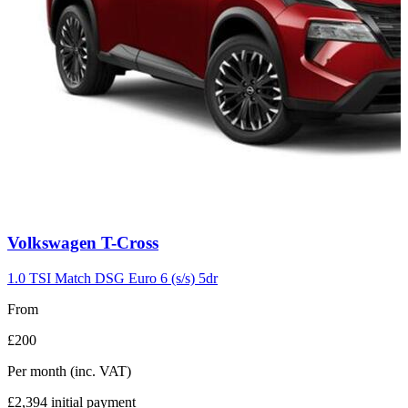
Carousel
Volkswagen
T-Cross
slide
7
1.0 TSI Match DSG Euro 6 (s/s) 5dr
From
£200
Per month
(inc. VAT)
£2,394
initial payment