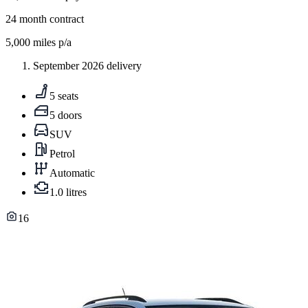
24
month contract
5,000
miles p/a
September 2026 delivery
5 seats
5 doors
SUV
Petrol
Automatic
1.0 litres
16