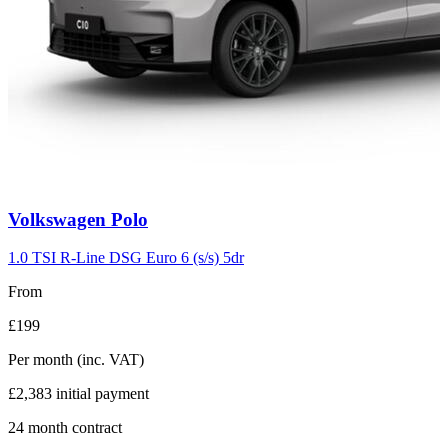
Carousel
Volkswagen
Polo
slide
2
1.0 TSI R-Line DSG Euro 6 (s/s) 5dr
From
£199
Per month
(inc. VAT)
£2,383
initial payment
24
month contract