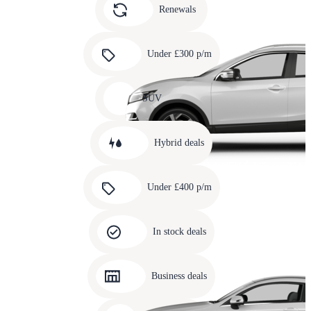
slide
Renewals
4
Carousel
slide
Under £300 p/m
5
Carousel
slide
SUV
6
Carousel
slide
Hybrid deals
7
Carousel
slide
Under £400 p/m
8
Carousel
slide
In stock deals
9
Carousel
slide
Business deals
10
Carousel