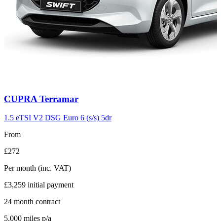
Carousel
CUPRA
Terramar
slide
11
1.5 eTSI V2 DSG Euro 6 (s/s) 5dr
From
£272
Per month
(inc. VAT)
£3,259
initial payment
24
month contract
5,000
miles p/a