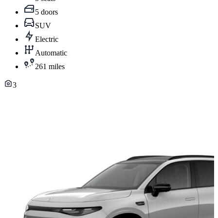
5 doors
SUV
Electric
Automatic
261 miles
3