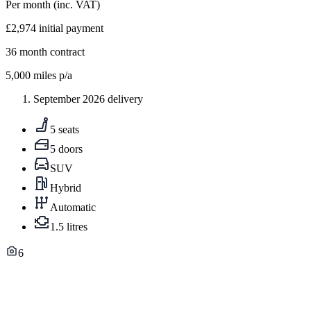
Per month
(inc. VAT)
£2,974
initial payment
36
month contract
5,000
miles p/a
September 2026 delivery
5 seats
5 doors
SUV
Hybrid
Automatic
1.5 litres
6