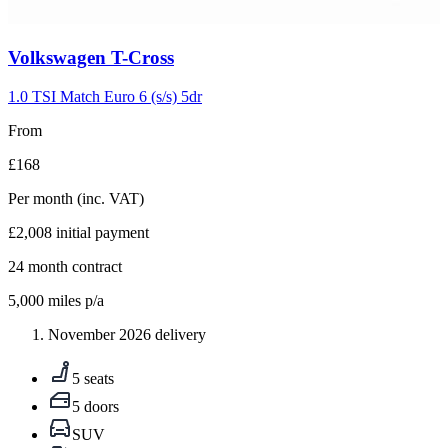
Carousel
Volkswagen
T-Cross
slide
5
1.0 TSI Match Euro 6 (s/s) 5dr
From
£168
Per month
(inc. VAT)
£2,008
initial payment
24
month contract
5,000
miles p/a
November 2026 delivery
5 seats
5 doors
SUV