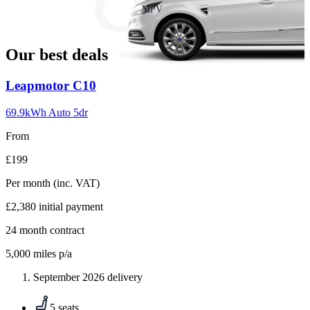
slide
MPV
18
Our best deals
Carousel
Leapmotor
C10
slide
1
69.9kWh Auto 5dr
From
£199
Per month
(inc. VAT)
£2,380
initial payment
24
month contract
5,000
miles p/a
September 2026 delivery
5 seats