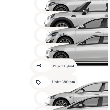
slide
Coupe
11
Carousel
slide
Convertible
12
Carousel
slide
Hatchback
13
Carousel
slide
Estate
14
Carousel
slide
Plug-in Hybrid
15
Carousel
slide
Under £800 p/m
16
Carousel
slide
Saloon
17
Carousel