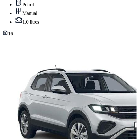
Petrol
Manual
1.0 litres
16