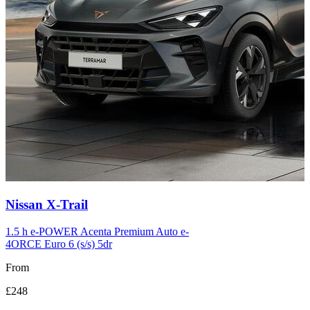
Carousel
Nissan
X-Trail
slide
12
1.5 h e-POWER Acenta Premium Auto e-
4ORCE Euro 6 (s/s) 5dr
From
£248