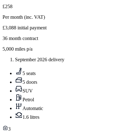
£258
Per month
(inc. VAT)
£3,088
initial payment
36
month contract
5,000
miles p/a
September 2026 delivery
5 seats
5 doors
SUV
Petrol
Automatic
1.6 litres
3