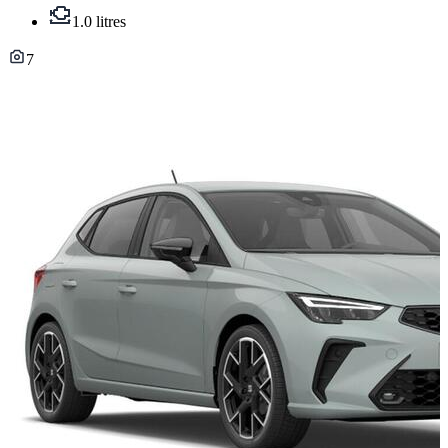
1.0 litres
7