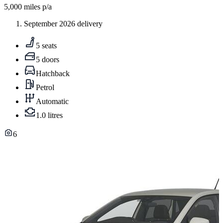
5,000
miles p/a
September 2026 delivery
5 seats
5 doors
Hatchback
Petrol
Automatic
1.0 litres
6