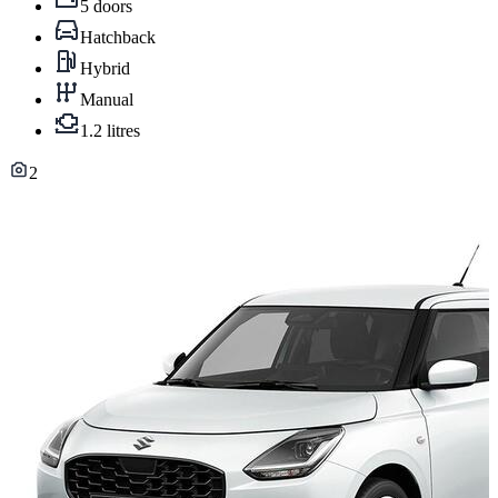
5 doors
Hatchback
Hybrid
Manual
1.2 litres
2