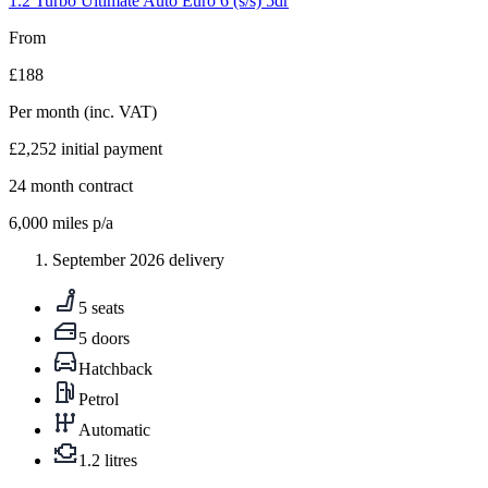
1.2 Turbo Ultimate Auto Euro 6 (s/s) 5dr
From
£188
Per month
(inc. VAT)
£2,252
initial payment
24
month contract
6,000
miles p/a
September 2026 delivery
5 seats
5 doors
Hatchback
Petrol
Automatic
1.2 litres