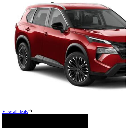
View all deals