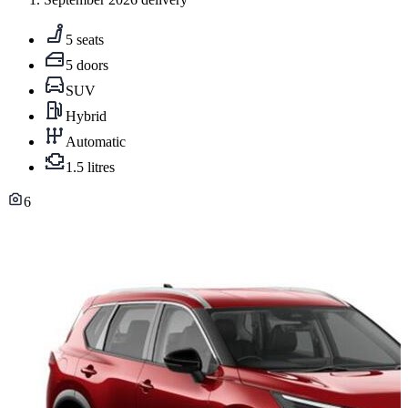
5 seats
5 doors
SUV
Hybrid
Automatic
1.5 litres
6