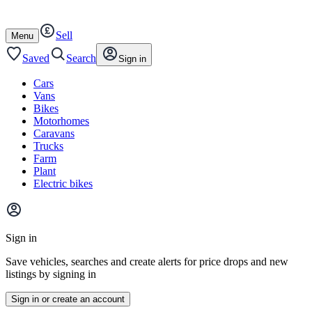
Autotrader
Skip
Skip
cars
to
to
Sell
content
footer
Open
Menu
/
close
Saved
Search
Sign in
Cars
Vans
Bikes
Motorhomes
Caravans
Trucks
Farm
Plant
Electric bikes
Main
site
Sign in
menu
Save vehicles, searches and create alerts for price drops and new
listings by signing in
Sign in or create an account