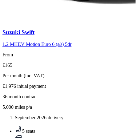
Carousel
Suzuki
Swift
slide
10
1.2 MHEV Motion Euro 6 (s/s) 5dr
From
£165
Per month
(inc. VAT)
£1,976
initial payment
36
month contract
5,000
miles p/a
September 2026 delivery
5 seats