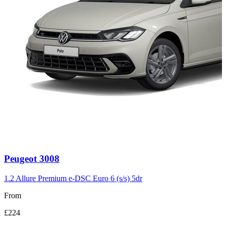
Carousel
Peugeot
3008
slide
3
1.2 Allure Premium e-DSC Euro 6 (s/s) 5dr
From
£224