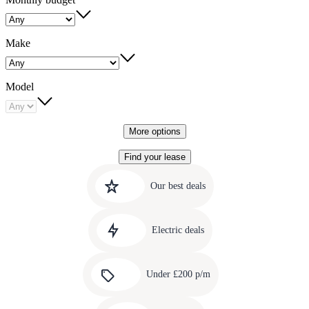
Make
Model
More options
Find your lease
Quick
Carousel
slide
links
Our best deals
1
to
Carousel
our
slide
amazing
Electric deals
2
deals
Carousel
slide
Under £200 p/m
3
Carousel