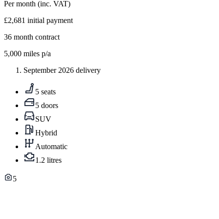
Per month
(inc. VAT)
£2,681
initial payment
36
month contract
5,000
miles p/a
September 2026 delivery
5 seats
5 doors
SUV
Hybrid
Automatic
1.2 litres
5