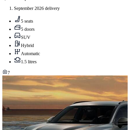
September 2026 delivery
5 seats
5 doors
SUV
Hybrid
Automatic
1.5 litres
7