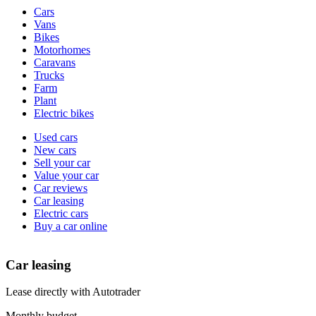
Vehicle
Cars
types
Vans
Bikes
Motorhomes
Caravans
Trucks
Farm
Plant
Electric bikes
Currently
Used cars
in
New cars
the
Sell your car
cars
Value your car
channel
Car reviews
Car leasing
Electric cars
Buy a car online
Car leasing
Lease directly with Autotrader
Monthly budget