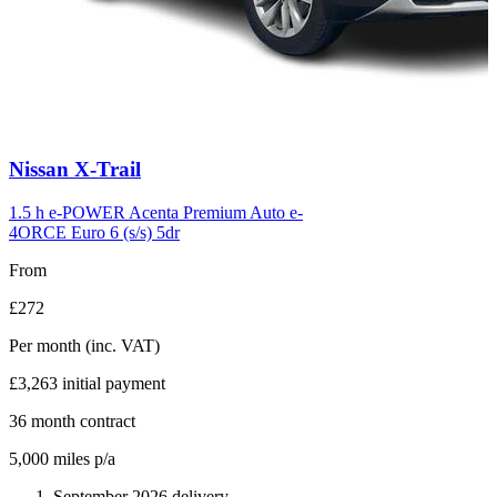
Carousel
Nissan
X-Trail
slide
6
1.5 h e-POWER Acenta Premium Auto e-
4ORCE Euro 6 (s/s) 5dr
From
£272
Per month
(inc. VAT)
£3,263
initial payment
36
month contract
5,000
miles p/a
September 2026 delivery