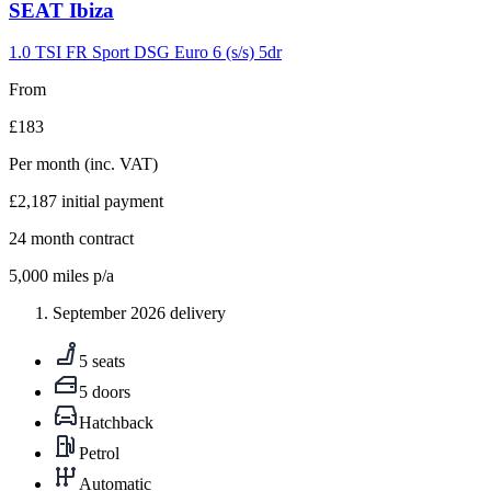
Carousel
SEAT
Ibiza
slide
9
1.0 TSI FR Sport DSG Euro 6 (s/s) 5dr
From
£183
Per month
(inc. VAT)
£2,187
initial payment
24
month contract
5,000
miles p/a
September 2026 delivery
5 seats
5 doors
Hatchback
Petrol
Automatic