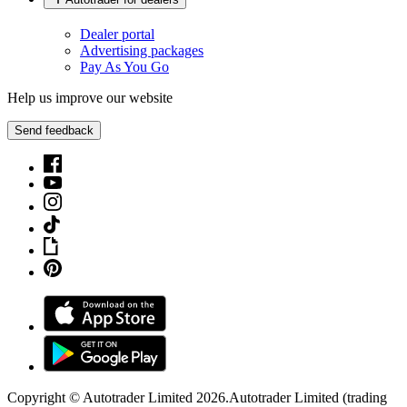
Dealer portal
Advertising packages
Pay As You Go
Help us improve our website
Send feedback
Copyright © Autotrader Limited
2026
.
Autotrader Limited (trading