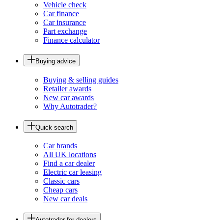
Vehicle check
Car finance
Car insurance
Part exchange
Finance calculator
Buying advice
Buying & selling guides
Retailer awards
New car awards
Why Autotrader?
Quick search
Car brands
All UK locations
Find a car dealer
Electric car leasing
Classic cars
Cheap cars
New car deals
Autotrader for dealers