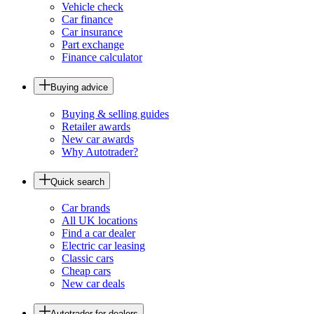
Vehicle check
Car finance
Car insurance
Part exchange
Finance calculator
Buying advice
Buying & selling guides
Retailer awards
New car awards
Why Autotrader?
Quick search
Car brands
All UK locations
Find a car dealer
Electric car leasing
Classic cars
Cheap cars
New car deals
Autotrader for dealers