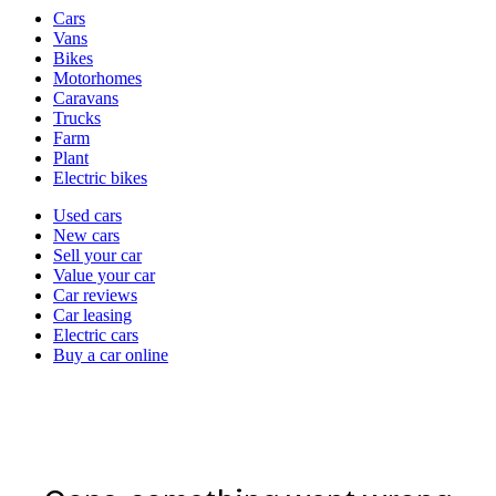
Vehicle
Cars
types
Vans
Bikes
Motorhomes
Caravans
Trucks
Farm
Plant
Electric bikes
Currently
Used cars
in
New cars
the
Sell your car
cars
Value your car
channel
Car reviews
Car leasing
Electric cars
Buy a car online