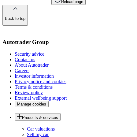
Reload page
Back to top
of
the
page
Autotrader Group
Security advice
Contact us
About Autotrader
Careers
Investor information
Privacy notice and cookies
Terms & conditions
Review policy
External wellbeing support
Manage cookies
Products & services
Car valuations
Sell my car