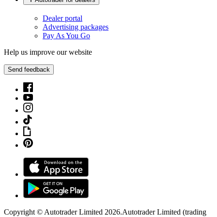
Dealer portal
Advertising packages
Pay As You Go
Help us improve our website
Send feedback
Copyright © Autotrader Limited
2026
.
Autotrader Limited (trading