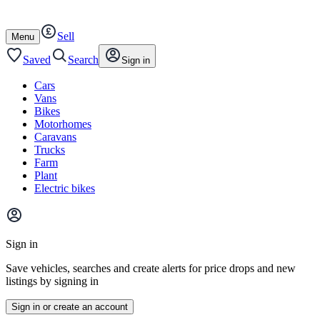
Autotrader
Skip
Skip
cars
to
to
Sell
content
footer
Open
Menu
/
close
Saved
Search
Sign in
Cars
Vans
Bikes
Motorhomes
Caravans
Trucks
Farm
Plant
Electric bikes
Main
site
Sign in
menu
Save vehicles, searches and create alerts for price drops and new
listings by signing in
Sign in or create an account