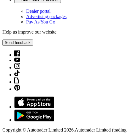
Dealer portal
Advertising packages
Pay As You Go
Help us improve our website
Send feedback
Copyright © Autotrader Limited
2026
.
Autotrader Limited (trading