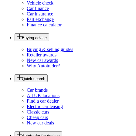
Vehicle check
Car finance
Car insurance
Part exchange
Finance calculator
Buying advice
Buying & selling guides
Retailer awards
New car awards
Why Autotrader?
Quick search
Car brands
All UK locations
Find a car dealer
Electric car leasing
Classic cars
Cheap cars
New car deals
Autotrader for dealers