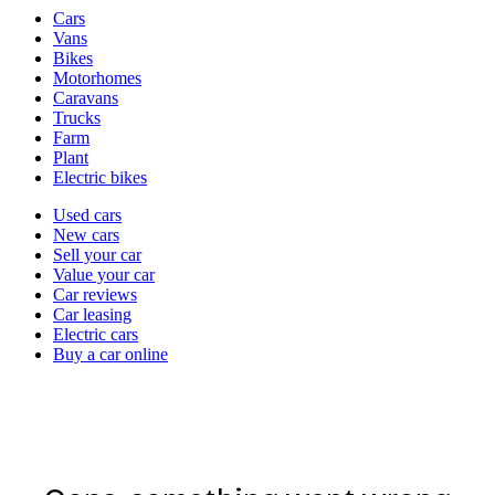
Vehicle
Cars
types
Vans
Bikes
Motorhomes
Caravans
Trucks
Farm
Plant
Electric bikes
Currently
Used cars
in
New cars
the
Sell your car
cars
Value your car
channel
Car reviews
Car leasing
Electric cars
Buy a car online