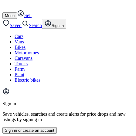
Autotrader
Skip
Skip
cars
to
to
Sell
content
footer
Open
Menu
/
close
Saved
Search
Sign in
Cars
Vans
Bikes
Motorhomes
Caravans
Trucks
Farm
Plant
Electric bikes
Main
site
Sign in
menu
Save vehicles, searches and create alerts for price drops and new
listings by signing in
Sign in or create an account