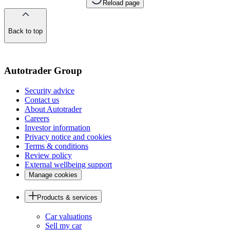
Reload page
Back to top
of
the
page
Autotrader Group
Security advice
Contact us
About Autotrader
Careers
Investor information
Privacy notice and cookies
Terms & conditions
Review policy
External wellbeing support
Manage cookies
Products & services
Car valuations
Sell my car