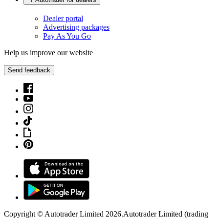
Dealer portal
Advertising packages
Pay As You Go
Help us improve our website
Send feedback
Copyright © Autotrader Limited
2026
.
Autotrader Limited (trading