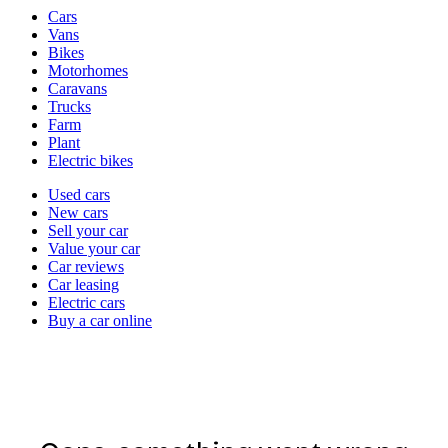
Vehicle
Cars
types
Vans
Bikes
Motorhomes
Caravans
Trucks
Farm
Plant
Electric bikes
Currently
Used cars
in
New cars
the
Sell your car
cars
Value your car
channel
Car reviews
Car leasing
Electric cars
Buy a car online