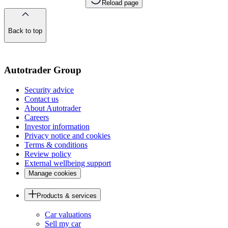
Reload page
Back to top
of
the
page
Autotrader Group
Security advice
Contact us
About Autotrader
Careers
Investor information
Privacy notice and cookies
Terms & conditions
Review policy
External wellbeing support
Manage cookies
Products & services
Car valuations
Sell my car