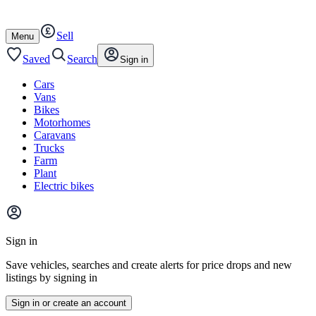
Autotrader
Skip
Skip
cars
to
to
Sell
content
footer
Open
Menu
/
close
Saved
Search
Sign in
Cars
Vans
Bikes
Motorhomes
Caravans
Trucks
Farm
Plant
Electric bikes
Main
site
Sign in
menu
Save vehicles, searches and create alerts for price drops and new
listings by signing in
Sign in or create an account