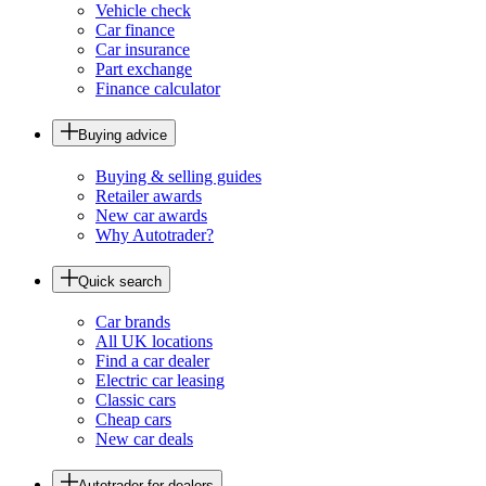
Vehicle check
Car finance
Car insurance
Part exchange
Finance calculator
Buying advice
Buying & selling guides
Retailer awards
New car awards
Why Autotrader?
Quick search
Car brands
All UK locations
Find a car dealer
Electric car leasing
Classic cars
Cheap cars
New car deals
Autotrader for dealers