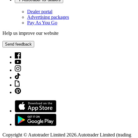
Dealer portal
Advertising packages
Pay As You Go
Help us improve our website
Send feedback
Copyright © Autotrader Limited
2026
.
Autotrader Limited (trading