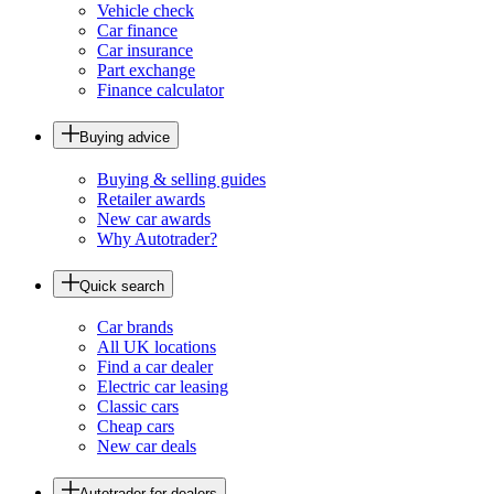
Vehicle check
Car finance
Car insurance
Part exchange
Finance calculator
Buying advice
Buying & selling guides
Retailer awards
New car awards
Why Autotrader?
Quick search
Car brands
All UK locations
Find a car dealer
Electric car leasing
Classic cars
Cheap cars
New car deals
Autotrader for dealers