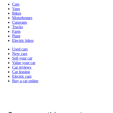
Vehicle
Cars
types
Vans
Bikes
Motorhomes
Caravans
Trucks
Farm
Plant
Electric bikes
Currently
Used cars
in
New cars
the
Sell your car
cars
Value your car
channel
Car reviews
Car leasing
Electric cars
Buy a car online