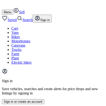
Autotrader
Skip
Skip
cars
to
to
Sell
content
footer
Open
Menu
/
close
Saved
Search
Sign in
Cars
Vans
Bikes
Motorhomes
Caravans
Trucks
Farm
Plant
Electric bikes
Main
site
Sign in
menu
Save vehicles, searches and create alerts for price drops and new
listings by signing in
Sign in or create an account