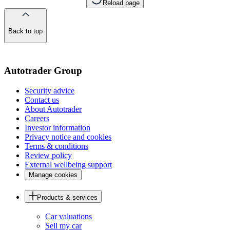
Reload page
Back to top
of
the
page
Autotrader Group
Security advice
Contact us
About Autotrader
Careers
Investor information
Privacy notice and cookies
Terms & conditions
Review policy
External wellbeing support
Manage cookies
Products & services
Car valuations
Sell my car