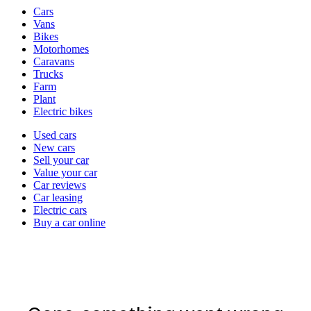
Vehicle
Cars
types
Vans
Bikes
Motorhomes
Caravans
Trucks
Farm
Plant
Electric bikes
Currently
Used cars
in
New cars
the
Sell your car
cars
Value your car
channel
Car reviews
Car leasing
Electric cars
Buy a car online