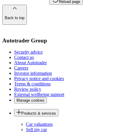
Reload page
Back to top
of
the
page
Autotrader Group
Security advice
Contact us
About Autotrader
Careers
Investor information
Privacy notice and cookies
Terms & conditions
Review policy
External wellbeing support
Manage cookies
Products & services
Car valuations
Sell my car