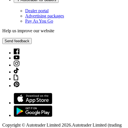
Dealer portal
Advertising packages
Pay As You Go
Help us improve our website
Send feedback
Copyright © Autotrader Limited
2026
.
Autotrader Limited (trading