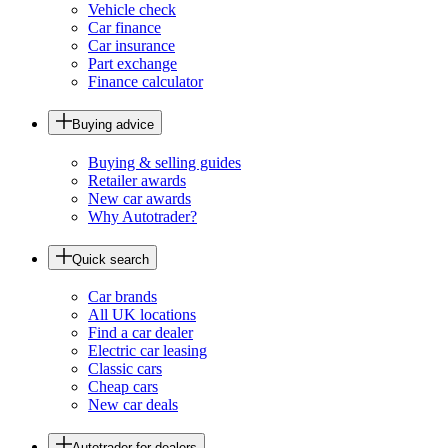
Vehicle check
Car finance
Car insurance
Part exchange
Finance calculator
Buying advice
Buying & selling guides
Retailer awards
New car awards
Why Autotrader?
Quick search
Car brands
All UK locations
Find a car dealer
Electric car leasing
Classic cars
Cheap cars
New car deals
Autotrader for dealers