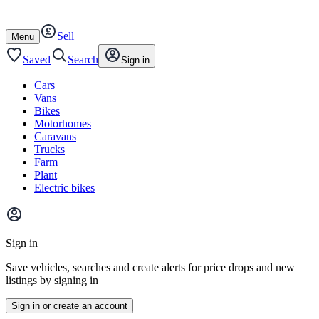
Autotrader
Skip
Skip
cars
to
to
Sell
content
footer
Open
Menu
/
close
Saved
Search
Sign in
Cars
Vans
Bikes
Motorhomes
Caravans
Trucks
Farm
Plant
Electric bikes
Main
site
Sign in
menu
Save vehicles, searches and create alerts for price drops and new
listings by signing in
Sign in or create an account