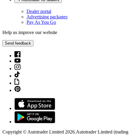
Dealer portal
Advertising packages
Pay As You Go
Help us improve our website
Send feedback
Copyright © Autotrader Limited
2026
.
Autotrader Limited (trading