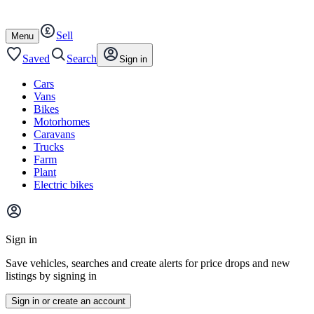
Autotrader
Skip
Skip
cars
to
to
Sell
content
footer
Open
Menu
/
close
Saved
Search
Sign in
Cars
Vans
Bikes
Motorhomes
Caravans
Trucks
Farm
Plant
Electric bikes
Main
site
Sign in
menu
Save vehicles, searches and create alerts for price drops and new
listings by signing in
Sign in or create an account