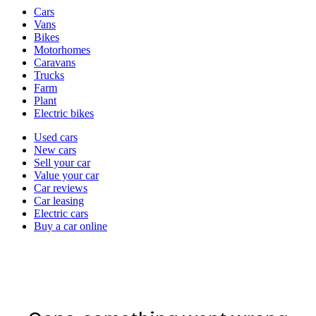
Vehicle
Cars
types
Vans
Bikes
Motorhomes
Caravans
Trucks
Farm
Plant
Electric bikes
Currently
Used cars
in
New cars
the
Sell your car
cars
Value your car
channel
Car reviews
Car leasing
Electric cars
Buy a car online