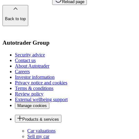
Reload page
Back to top
of
the
page
Autotrader Group
Security advice
Contact us
About Autotrader
Careers
Investor information
Privacy notice and cookies
Terms & conditions
Review policy
External wellbeing support
Manage cookies
Products & services
Car valuations
Sell my car