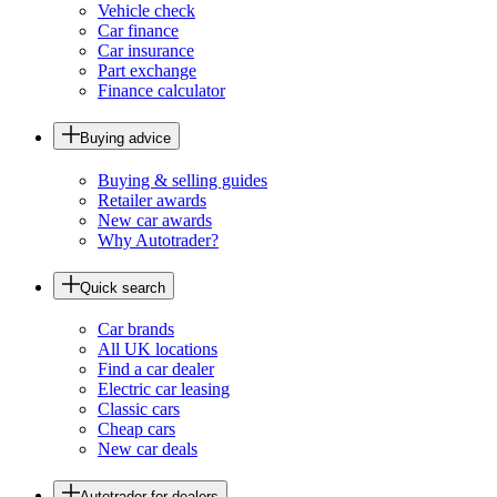
Vehicle check
Car finance
Car insurance
Part exchange
Finance calculator
Buying advice
Buying & selling guides
Retailer awards
New car awards
Why Autotrader?
Quick search
Car brands
All UK locations
Find a car dealer
Electric car leasing
Classic cars
Cheap cars
New car deals
Autotrader for dealers