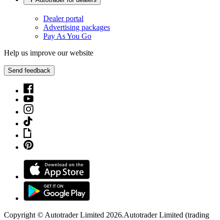
Dealer portal
Advertising packages
Pay As You Go
Help us improve our website
Send feedback
Copyright © Autotrader Limited
2026
.
Autotrader Limited (trading