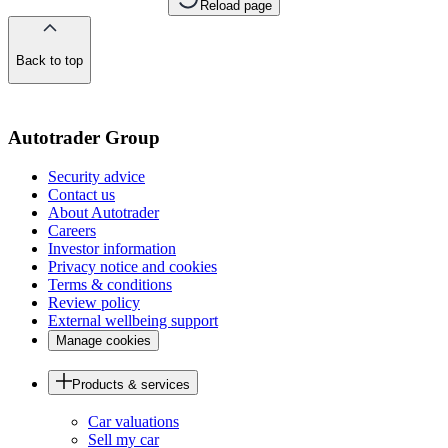
Reload page
Back to top
of
the
page
Autotrader Group
Security advice
Contact us
About Autotrader
Careers
Investor information
Privacy notice and cookies
Terms & conditions
Review policy
External wellbeing support
Manage cookies
Products & services
Car valuations
Sell my car