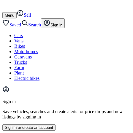
Autotrader
Skip
Skip
cars
to
to
Sell
content
footer
Open
Menu
/
close
Saved
Search
Sign in
Cars
Vans
Bikes
Motorhomes
Caravans
Trucks
Farm
Plant
Electric bikes
Main
site
Sign in
menu
Save vehicles, searches and create alerts for price drops and new
listings by signing in
Sign in or create an account