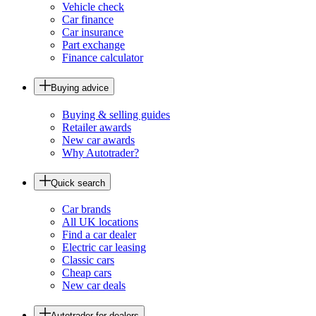
Vehicle check
Car finance
Car insurance
Part exchange
Finance calculator
Buying advice
Buying & selling guides
Retailer awards
New car awards
Why Autotrader?
Quick search
Car brands
All UK locations
Find a car dealer
Electric car leasing
Classic cars
Cheap cars
New car deals
Autotrader for dealers