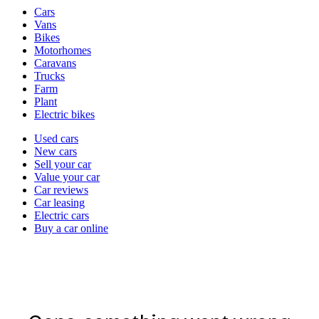
Vehicle
Cars
types
Vans
Bikes
Motorhomes
Caravans
Trucks
Farm
Plant
Electric bikes
Currently
Used cars
in
New cars
the
Sell your car
cars
Value your car
channel
Car reviews
Car leasing
Electric cars
Buy a car online