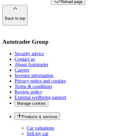
Reload page
Back to top
of
the
page
Autotrader Group
Security advice
Contact us
About Autotrader
Careers
Investor information
Privacy notice and cookies
Terms & conditions
Review policy
External wellbeing support
Manage cookies
Products & services
Car valuations
Sell my car