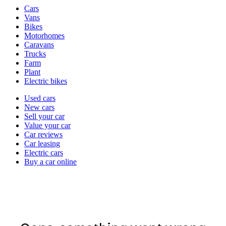
Vehicle
Cars
types
Vans
Bikes
Motorhomes
Caravans
Trucks
Farm
Plant
Electric bikes
Currently
Used cars
in
New cars
the
Sell your car
cars
Value your car
channel
Car reviews
Car leasing
Electric cars
Buy a car online