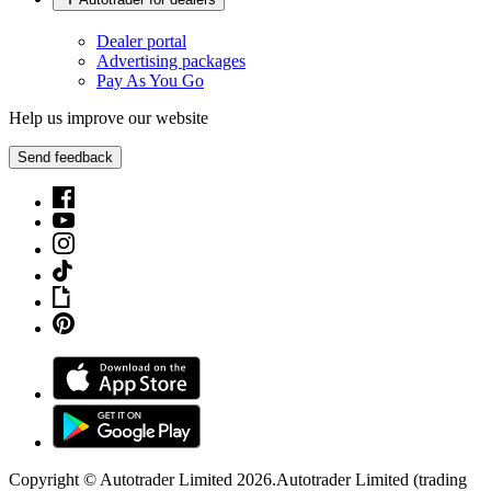
Dealer portal
Advertising packages
Pay As You Go
Help us improve our website
Send feedback
Copyright © Autotrader Limited
2026
.
Autotrader Limited (trading