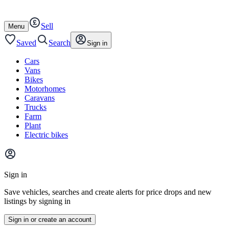
Autotrader
Skip
Skip
cars
to
to
Sell
content
footer
Open
Menu
/
close
Saved
Search
Sign in
Cars
Vans
Bikes
Motorhomes
Caravans
Trucks
Farm
Plant
Electric bikes
Main
site
Sign in
menu
Save vehicles, searches and create alerts for price drops and new
listings by signing in
Sign in or create an account