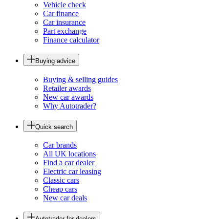
Vehicle check
Car finance
Car insurance
Part exchange
Finance calculator
Buying advice
Buying & selling guides
Retailer awards
New car awards
Why Autotrader?
Quick search
Car brands
All UK locations
Find a car dealer
Electric car leasing
Classic cars
Cheap cars
New car deals
Autotrader for dealers