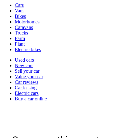
Vehicle
Cars
types
Vans
Bikes
Motorhomes
Caravans
Trucks
Farm
Plant
Electric bikes
Currently
Used cars
in
New cars
the
Sell your car
cars
Value your car
channel
Car reviews
Car leasing
Electric cars
Buy a car online