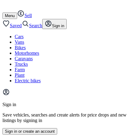
Autotrader
Skip
Skip
cars
to
to
Sell
content
footer
Open
Menu
/
close
Saved
Search
Sign in
Cars
Vans
Bikes
Motorhomes
Caravans
Trucks
Farm
Plant
Electric bikes
Main
site
Sign in
menu
Save vehicles, searches and create alerts for price drops and new
listings by signing in
Sign in or create an account