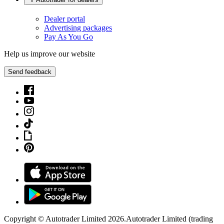
Dealer portal
Advertising packages
Pay As You Go
Help us improve our website
Send feedback
Copyright © Autotrader Limited
2026
.
Autotrader Limited (trading