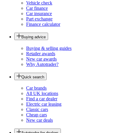
Vehicle check
Car finance
Car insurance
Part exchange
Finance calculator
Buying advice
Buying & selling guides
Retailer awards
New car awards
Why Autotrader?
Quick search
Car brands
All UK locations
Find a car dealer
Electric car leasing
Classic cars
Cheap cars
New car deals
Autotrader for dealers