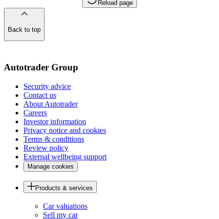
Reload page
Back to top
of
the
page
Autotrader Group
Security advice
Contact us
About Autotrader
Careers
Investor information
Privacy notice and cookies
Terms & conditions
Review policy
External wellbeing support
Manage cookies
Products & services
Car valuations
Sell my car