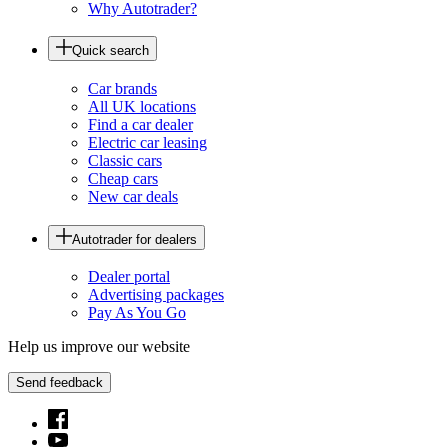
Why Autotrader?
Quick search
Car brands
All UK locations
Find a car dealer
Electric car leasing
Classic cars
Cheap cars
New car deals
Autotrader for dealers
Dealer portal
Advertising packages
Pay As You Go
Help us improve our website
Send feedback