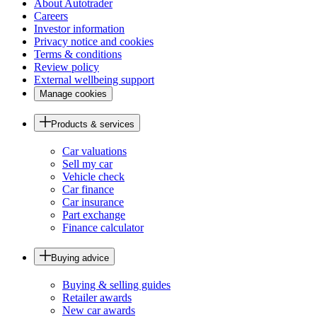
About Autotrader
Careers
Investor information
Privacy notice and cookies
Terms & conditions
Review policy
External wellbeing support
Manage cookies
Products & services
Car valuations
Sell my car
Vehicle check
Car finance
Car insurance
Part exchange
Finance calculator
Buying advice
Buying & selling guides
Retailer awards
New car awards