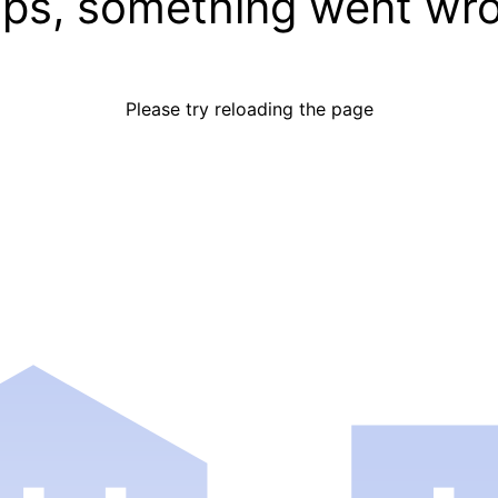
ps, something went wr
Please try reloading the page