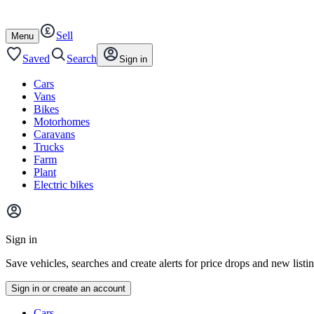
Autotrader
Skip
Skip
cars
to
to
Sell
content
footer
Open
Menu
/
close
Saved
Search
Sign in
Cars
Vans
Bikes
Motorhomes
Caravans
Trucks
Farm
Plant
Electric bikes
Main
site
Sign in
menu
Save vehicles, searches and create alerts for price drops and new listi
Sign in or create an account
Vehicle
Cars