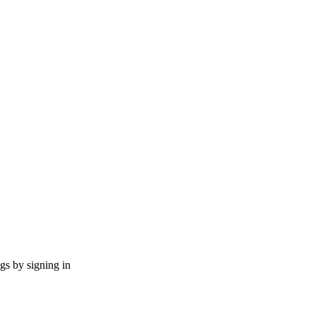
ngs by signing in