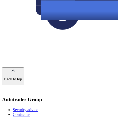
Back to top
of
the
page
Autotrader Group
Security advice
Contact us