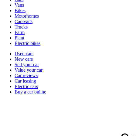
types
Vans
Bikes
Motorhomes
Caravans
Trucks
Farm
Plant
Electric bikes
Currently
Used cars
in
New cars
the
Sell your car
cars
Value your car
channel
Car reviews
Car leasing
Electric cars
Buy a car online