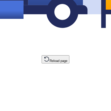
Reload page