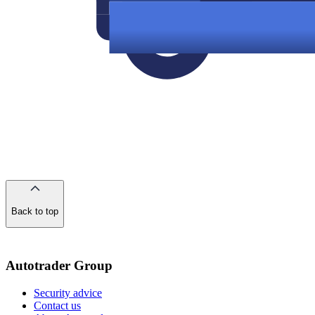
Back to top
of
the
page
Autotrader Group
Security advice
Contact us