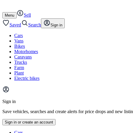
Autotrader
Skip
Skip
cars
to
to
Sell
content
footer
Open
Menu
/
close
Saved
Search
Sign in
Cars
Vans
Bikes
Motorhomes
Caravans
Trucks
Farm
Plant
Electric bikes
Main
site
Sign in
menu
Save vehicles, searches and create alerts for price drops and new listi
Sign in or create an account
Vehicle
Cars