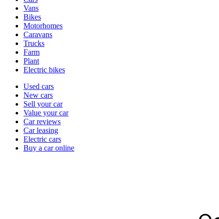
types
Vans
Bikes
Motorhomes
Caravans
Trucks
Farm
Plant
Electric bikes
Currently
Used cars
in
New cars
the
Sell your car
cars
Value your car
channel
Car reviews
Car leasing
Electric cars
Buy a car online