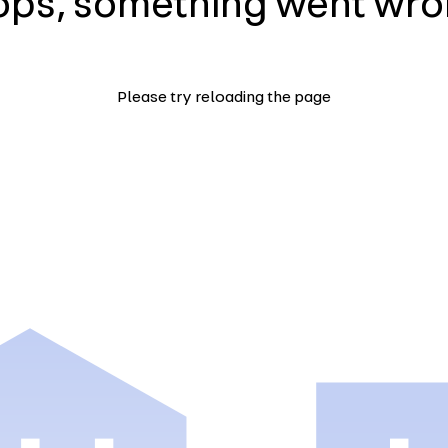
ps, something went wr
Please try reloading the page