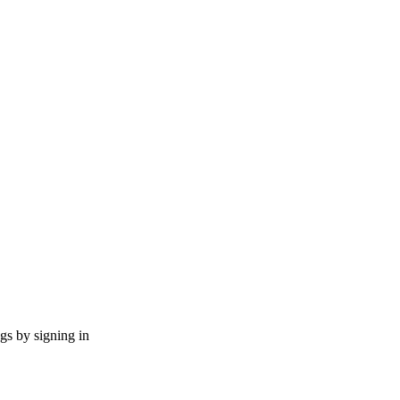
ngs by signing in