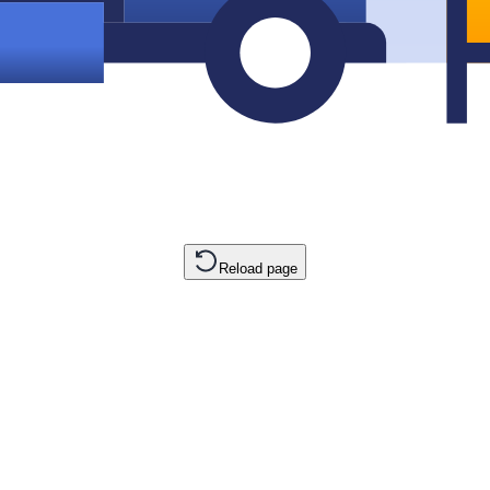
Reload page