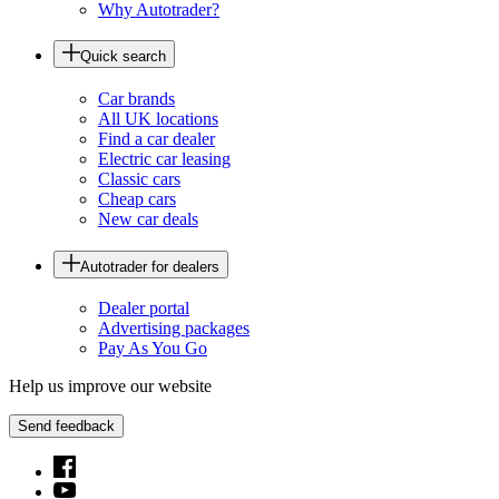
Why Autotrader?
Quick search
Car brands
All UK locations
Find a car dealer
Electric car leasing
Classic cars
Cheap cars
New car deals
Autotrader for dealers
Dealer portal
Advertising packages
Pay As You Go
Help us improve our website
Send feedback