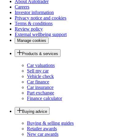
About Autotrader
Careers
Investor information
Privacy notice and cookies
Terms & conditions
Review policy
External wellbeing support
Manage cookies
Products & services
Car valuations
Sell my car
Vehicle check
Car finance
Car insurance
Part exchange
Finance calculator
Buying advice
Buying & selling guides
Retailer awards
New car awards