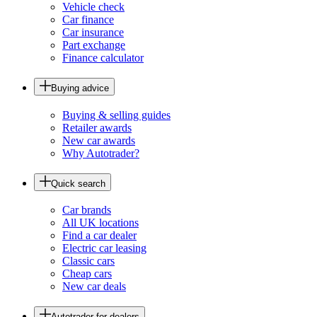
Vehicle check
Car finance
Car insurance
Part exchange
Finance calculator
Buying advice
Buying & selling guides
Retailer awards
New car awards
Why Autotrader?
Quick search
Car brands
All UK locations
Find a car dealer
Electric car leasing
Classic cars
Cheap cars
New car deals
Autotrader for dealers