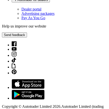
Dealer portal
Advertising packages
Pay As You Go
Help us improve our website
Send feedback
Copyright © Autotrader Limited
2026
.
Autotrader Limited (trading