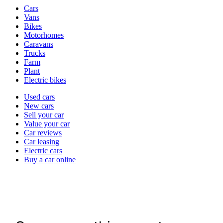
Vehicle
Cars
types
Vans
Bikes
Motorhomes
Caravans
Trucks
Farm
Plant
Electric bikes
Currently
Used cars
in
New cars
the
Sell your car
cars
Value your car
channel
Car reviews
Car leasing
Electric cars
Buy a car online