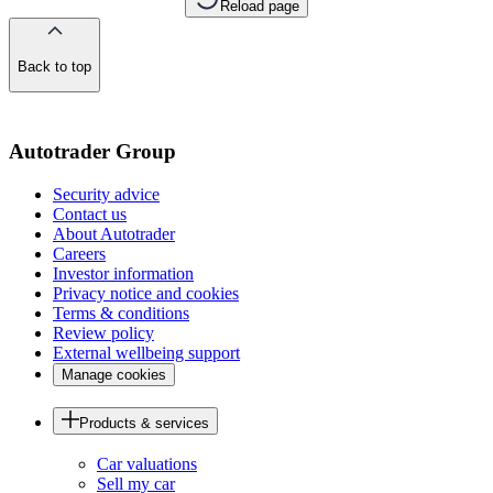
Reload page
Back to top
of
the
page
Autotrader Group
Security advice
Contact us
About Autotrader
Careers
Investor information
Privacy notice and cookies
Terms & conditions
Review policy
External wellbeing support
Manage cookies
Products & services
Car valuations
Sell my car