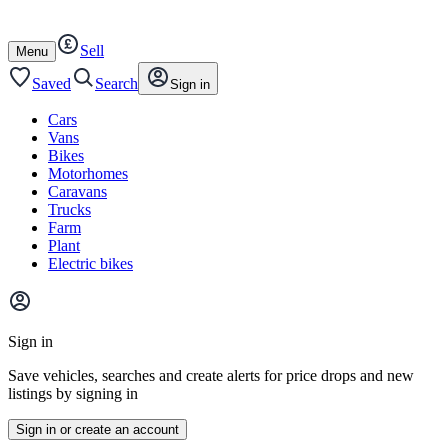
Autotrader
Skip
Skip
cars
to
to
Sell
content
footer
Open
Menu
/
close
Saved
Search
Sign in
Cars
Vans
Bikes
Motorhomes
Caravans
Trucks
Farm
Plant
Electric bikes
Main
site
Sign in
menu
Save vehicles, searches and create alerts for price drops and new
listings by signing in
Sign in or create an account