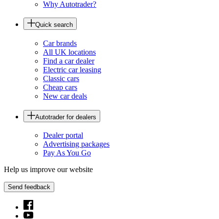
Why Autotrader?
Quick search
Car brands
All UK locations
Find a car dealer
Electric car leasing
Classic cars
Cheap cars
New car deals
Autotrader for dealers
Dealer portal
Advertising packages
Pay As You Go
Help us improve our website
Send feedback