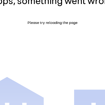
ps, something went wr
Please try reloading the page