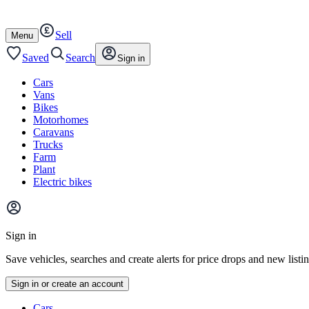
Autotrader
Skip
Skip
cars
to
to
Sell
content
footer
Open
Menu
/
close
Saved
Search
Sign in
Cars
Vans
Bikes
Motorhomes
Caravans
Trucks
Farm
Plant
Electric bikes
Main
site
Sign in
menu
Save vehicles, searches and create alerts for price drops and new listi
Sign in or create an account
Vehicle
Cars