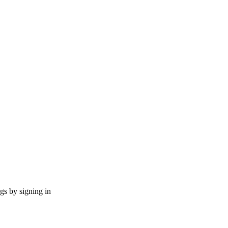
ngs by signing in