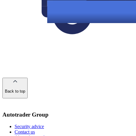
Back to top
of
the
page
Autotrader Group
Security advice
Contact us