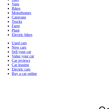
types
Vans
Bikes
Motorhomes
Caravans
Trucks
Farm
Plant
Electric bikes
Currently
Used cars
in
New cars
the
Sell your car
cars
Value your car
channel
Car reviews
Car leasing
Electric cars
Buy a car online