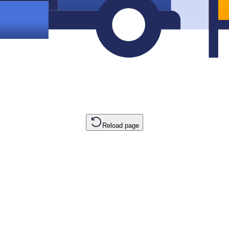
Reload page