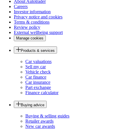
About Autotrader
Careers
Investor information
Privacy notice and cookies
Terms & conditions
Review policy
External wellbeing support
Manage cookies
Products & services
Car valuations
Sell my car
Vehicle check
Car finance
Car insurance
Part exchange
Finance calculator
Buying advice
Buying & selling guides
Retailer awards
New car awards