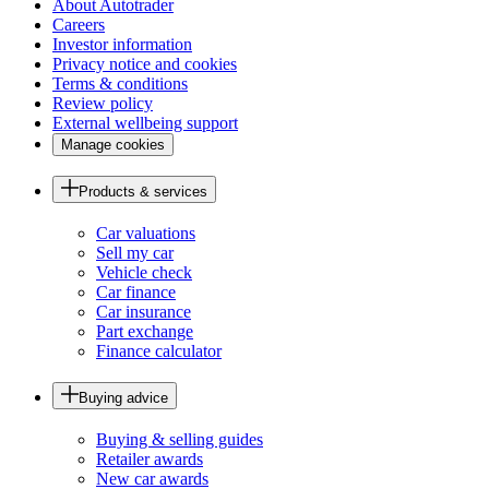
About Autotrader
Careers
Investor information
Privacy notice and cookies
Terms & conditions
Review policy
External wellbeing support
Manage cookies
Products & services
Car valuations
Sell my car
Vehicle check
Car finance
Car insurance
Part exchange
Finance calculator
Buying advice
Buying & selling guides
Retailer awards
New car awards