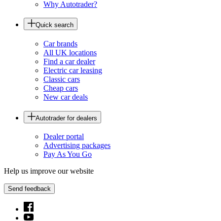
Why Autotrader?
Quick search
Car brands
All UK locations
Find a car dealer
Electric car leasing
Classic cars
Cheap cars
New car deals
Autotrader for dealers
Dealer portal
Advertising packages
Pay As You Go
Help us improve our website
Send feedback