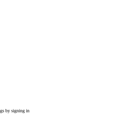
ngs by signing in