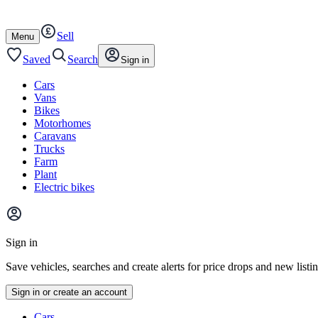
Autotrader
Skip
Skip
cars
to
to
Sell
content
footer
Open
Menu
/
close
Saved
Search
Sign in
Cars
Vans
Bikes
Motorhomes
Caravans
Trucks
Farm
Plant
Electric bikes
Main
site
Sign in
menu
Save vehicles, searches and create alerts for price drops and new listi
Sign in or create an account
Vehicle
Cars