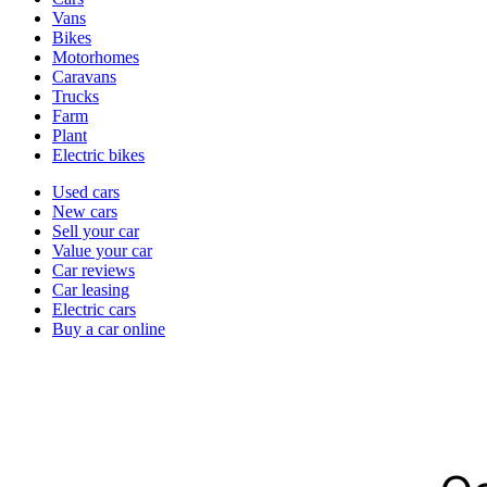
types
Vans
Bikes
Motorhomes
Caravans
Trucks
Farm
Plant
Electric bikes
Currently
Used cars
in
New cars
the
Sell your car
cars
Value your car
channel
Car reviews
Car leasing
Electric cars
Buy a car online