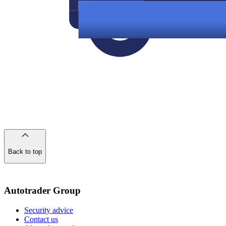
Back to top
of
the
page
Autotrader Group
Security advice
Contact us