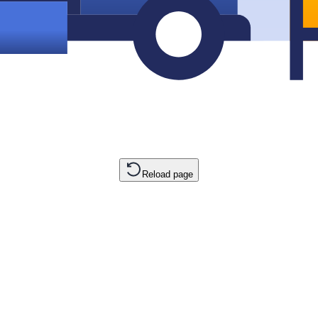
Reload page