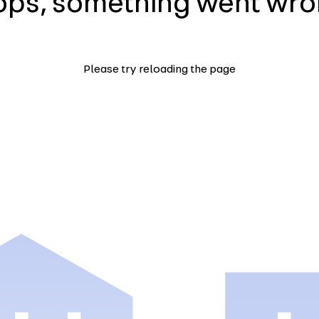
ps, something went wr
Please try reloading the page