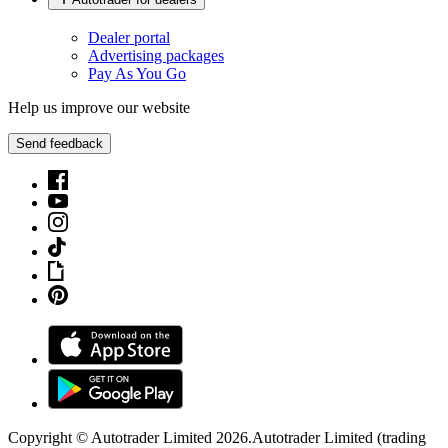
Dealer portal
Advertising packages
Pay As You Go
Help us improve our website
Send feedback
Copyright © Autotrader Limited
2026
.
Autotrader Limited (trading