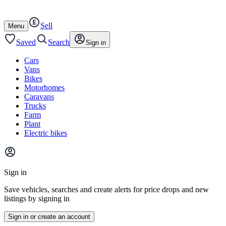
Autotrader
Skip
Skip
cars
to
to
Sell
content
footer
Open
Menu
/
close
Saved
Search
Sign in
Cars
Vans
Bikes
Motorhomes
Caravans
Trucks
Farm
Plant
Electric bikes
Main
site
Sign in
menu
Save vehicles, searches and create alerts for price drops and new
listings by signing in
Sign in or create an account