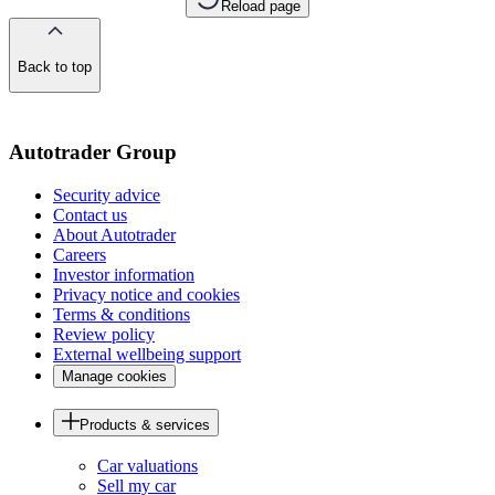
Reload page
Back to top
of
the
page
Autotrader Group
Security advice
Contact us
About Autotrader
Careers
Investor information
Privacy notice and cookies
Terms & conditions
Review policy
External wellbeing support
Manage cookies
Products & services
Car valuations
Sell my car