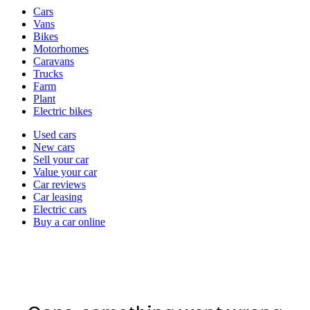
Vehicle
Cars
types
Vans
Bikes
Motorhomes
Caravans
Trucks
Farm
Plant
Electric bikes
Currently
Used cars
in
New cars
the
Sell your car
cars
Value your car
channel
Car reviews
Car leasing
Electric cars
Buy a car online