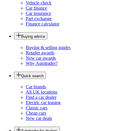
Vehicle check
Car finance
Car insurance
Part exchange
Finance calculator
Buying advice
Buying & selling guides
Retailer awards
New car awards
Why Autotrader?
Quick search
Car brands
All UK locations
Find a car dealer
Electric car leasing
Classic cars
Cheap cars
New car deals
Autotrader for dealers