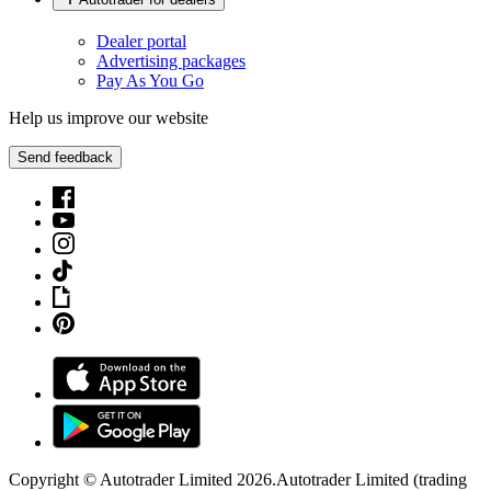
Dealer portal
Advertising packages
Pay As You Go
Help us improve our website
Send feedback
Copyright © Autotrader Limited
2026
.
Autotrader Limited (trading