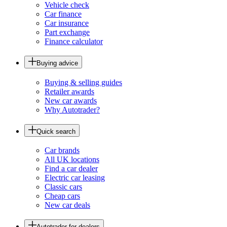
Vehicle check
Car finance
Car insurance
Part exchange
Finance calculator
Buying advice
Buying & selling guides
Retailer awards
New car awards
Why Autotrader?
Quick search
Car brands
All UK locations
Find a car dealer
Electric car leasing
Classic cars
Cheap cars
New car deals
Autotrader for dealers