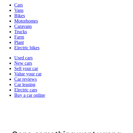
Vehicle
Cars
types
Vans
Bikes
Motorhomes
Caravans
Trucks
Farm
Plant
Electric bikes
Currently
Used cars
in
New cars
the
Sell your car
cars
Value your car
channel
Car reviews
Car leasing
Electric cars
Buy a car online