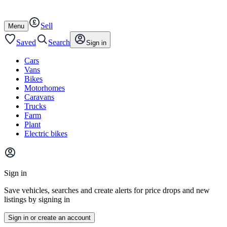
Autotrader
Skip
Skip
cars
to
to
Sell
content
footer
Open
Menu
/
close
Saved
Search
Sign in
Cars
Vans
Bikes
Motorhomes
Caravans
Trucks
Farm
Plant
Electric bikes
Main
site
Sign in
menu
Save vehicles, searches and create alerts for price drops and new
listings by signing in
Sign in or create an account