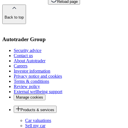
Reload page
Back to top
of
the
page
Autotrader Group
Security advice
Contact us
About Autotrader
Careers
Investor information
Privacy notice and cookies
Terms & conditions
Review policy
External wellbeing support
Manage cookies
Products & services
Car valuations
Sell my car