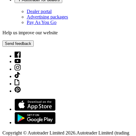
Dealer portal
Advertising packages
Pay As You Go
Help us improve our website
Send feedback
Copyright © Autotrader Limited
2026
.
Autotrader Limited (trading