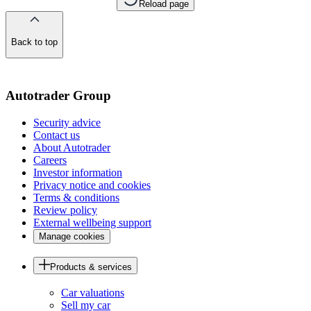
Reload page
Back to top
of
the
page
Autotrader Group
Security advice
Contact us
About Autotrader
Careers
Investor information
Privacy notice and cookies
Terms & conditions
Review policy
External wellbeing support
Manage cookies
Products & services
Car valuations
Sell my car