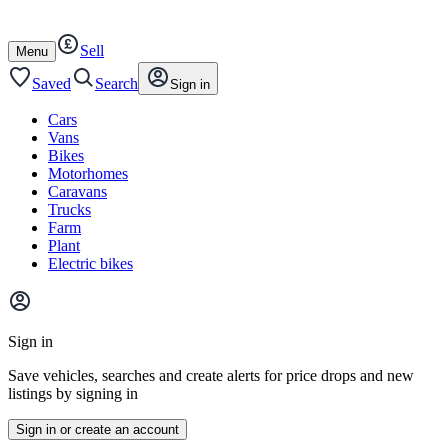
Autotrader
Skip
Skip
cars
to
to
Sell
content
footer
Open
Menu
/
close
Saved
Search
Sign in
Cars
Vans
Bikes
Motorhomes
Caravans
Trucks
Farm
Plant
Electric bikes
Main
site
Sign in
menu
Save vehicles, searches and create alerts for price drops and new
listings by signing in
Sign in or create an account