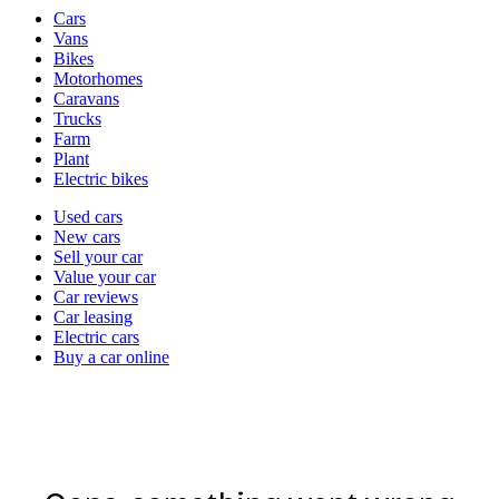
Vehicle
Cars
types
Vans
Bikes
Motorhomes
Caravans
Trucks
Farm
Plant
Electric bikes
Currently
Used cars
in
New cars
the
Sell your car
cars
Value your car
channel
Car reviews
Car leasing
Electric cars
Buy a car online