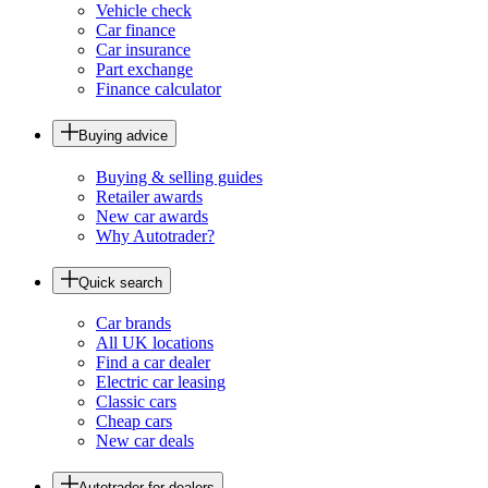
Vehicle check
Car finance
Car insurance
Part exchange
Finance calculator
Buying advice
Buying & selling guides
Retailer awards
New car awards
Why Autotrader?
Quick search
Car brands
All UK locations
Find a car dealer
Electric car leasing
Classic cars
Cheap cars
New car deals
Autotrader for dealers