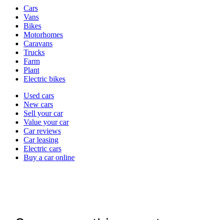
Vehicle
Cars
types
Vans
Bikes
Motorhomes
Caravans
Trucks
Farm
Plant
Electric bikes
Currently
Used cars
in
New cars
the
Sell your car
cars
Value your car
channel
Car reviews
Car leasing
Electric cars
Buy a car online