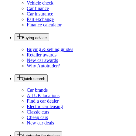
Vehicle check
Car finance
Car insurance
Part exchange
Finance calculator
Buying advice
Buying & selling guides
Retailer awards
New car awards
Why Autotrader?
Quick search
Car brands
All UK locations
Find a car dealer
Electric car leasing
Classic cars
Cheap cars
New car deals
Autotrader for dealers