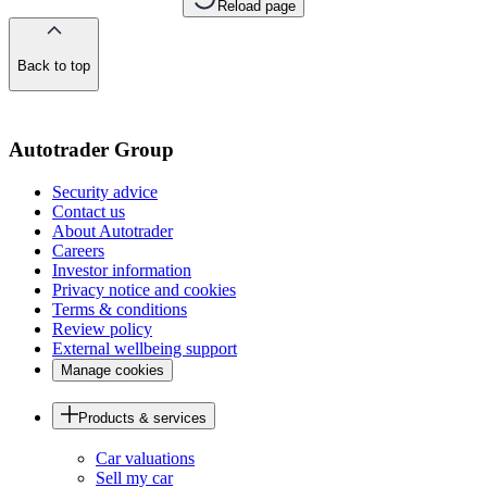
Reload page
Back to top
of
the
page
Autotrader Group
Security advice
Contact us
About Autotrader
Careers
Investor information
Privacy notice and cookies
Terms & conditions
Review policy
External wellbeing support
Manage cookies
Products & services
Car valuations
Sell my car