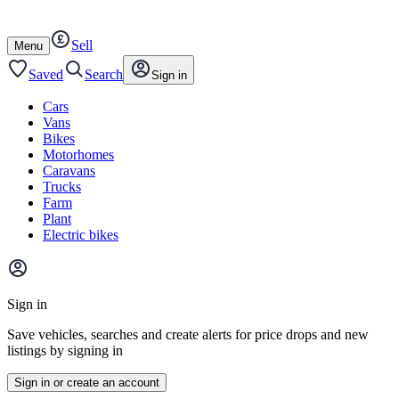
Autotrader
Skip
Skip
cars
to
to
Sell
content
footer
Open
Menu
/
close
Saved
Search
Sign in
Cars
Vans
Bikes
Motorhomes
Caravans
Trucks
Farm
Plant
Electric bikes
Main
site
Sign in
menu
Save vehicles, searches and create alerts for price drops and new
listings by signing in
Sign in or create an account