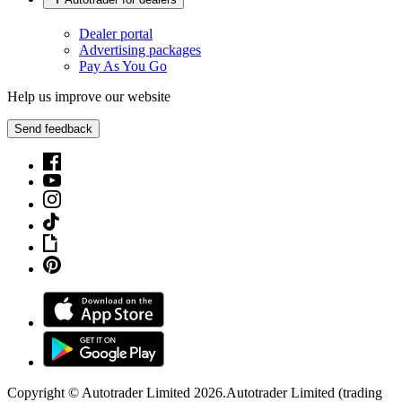
Dealer portal
Advertising packages
Pay As You Go
Help us improve our website
Send feedback
Copyright © Autotrader Limited
2026
.
Autotrader Limited (trading