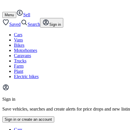
Autotrader
Skip
Skip
cars
to
to
Sell
content
footer
Open
Menu
/
close
Saved
Search
Sign in
Cars
Vans
Bikes
Motorhomes
Caravans
Trucks
Farm
Plant
Electric bikes
Main
site
Sign in
menu
Save vehicles, searches and create alerts for price drops and new listi
Sign in or create an account
Vehicle
Cars