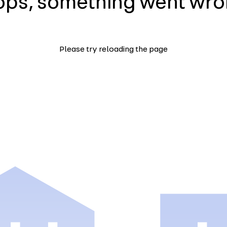
ps, something went wr
Please try reloading the page