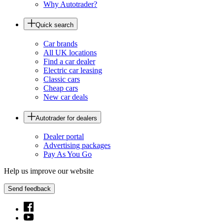
Why Autotrader?
Quick search
Car brands
All UK locations
Find a car dealer
Electric car leasing
Classic cars
Cheap cars
New car deals
Autotrader for dealers
Dealer portal
Advertising packages
Pay As You Go
Help us improve our website
Send feedback