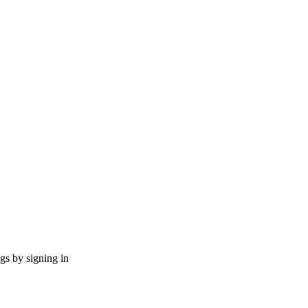
ngs by signing in