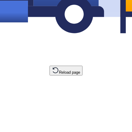
Reload page