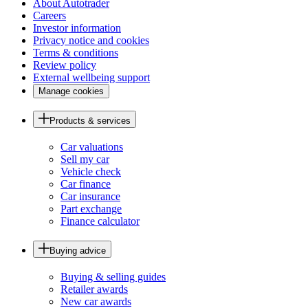
About Autotrader
Careers
Investor information
Privacy notice and cookies
Terms & conditions
Review policy
External wellbeing support
Manage cookies
Products & services
Car valuations
Sell my car
Vehicle check
Car finance
Car insurance
Part exchange
Finance calculator
Buying advice
Buying & selling guides
Retailer awards
New car awards