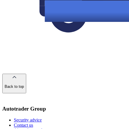
Back to top
of
the
page
Autotrader Group
Security advice
Contact us