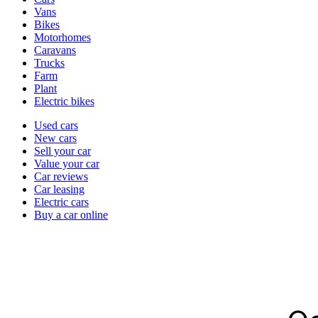
types
Vans
Bikes
Motorhomes
Caravans
Trucks
Farm
Plant
Electric bikes
Currently
Used cars
in
New cars
the
Sell your car
cars
Value your car
channel
Car reviews
Car leasing
Electric cars
Buy a car online