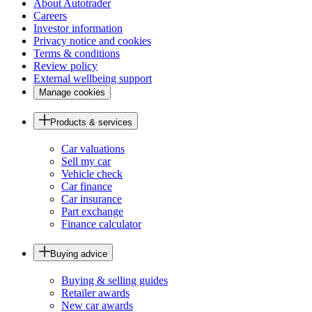
About Autotrader
Careers
Investor information
Privacy notice and cookies
Terms & conditions
Review policy
External wellbeing support
Manage cookies
Products & services
Car valuations
Sell my car
Vehicle check
Car finance
Car insurance
Part exchange
Finance calculator
Buying advice
Buying & selling guides
Retailer awards
New car awards