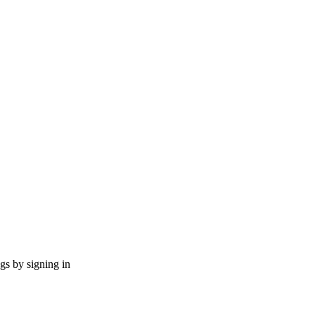
ngs by signing in