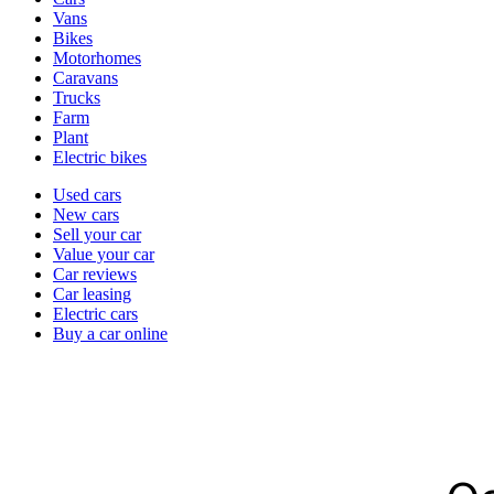
types
Vans
Bikes
Motorhomes
Caravans
Trucks
Farm
Plant
Electric bikes
Currently
Used cars
in
New cars
the
Sell your car
cars
Value your car
channel
Car reviews
Car leasing
Electric cars
Buy a car online