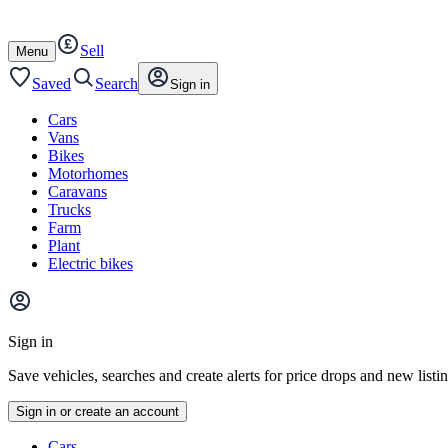
Autotrader
Skip
Skip
cars
to
to
Sell
content
footer
Open
Menu
/
close
Saved
Search
Sign in
Cars
Vans
Bikes
Motorhomes
Caravans
Trucks
Farm
Plant
Electric bikes
Main
site
Sign in
menu
Save vehicles, searches and create alerts for price drops and new listi
Sign in or create an account
Vehicle
Cars