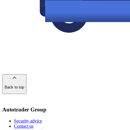
Back to top
of
the
page
Autotrader Group
Security advice
Contact us