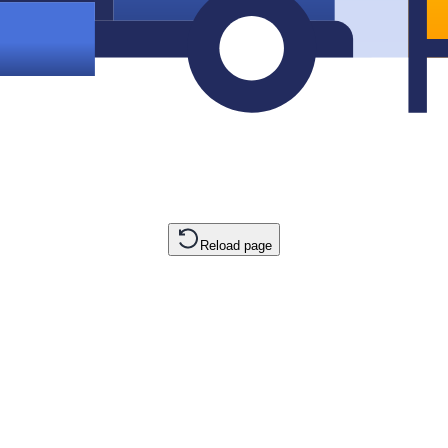
Reload page