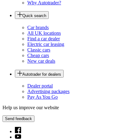
Why Autotrader?
Quick search
Car brands
All UK locations
Find a car dealer
Electric car leasing
Classic cars
Cheap cars
New car deals
Autotrader for dealers
Dealer portal
Advertising packages
Pay As You Go
Help us improve our website
Send feedback