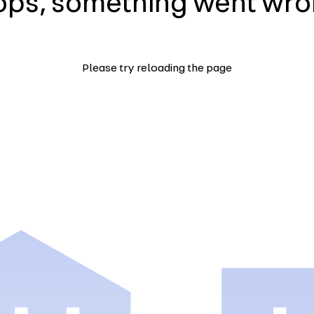
ps, something went wr
Please try reloading the page