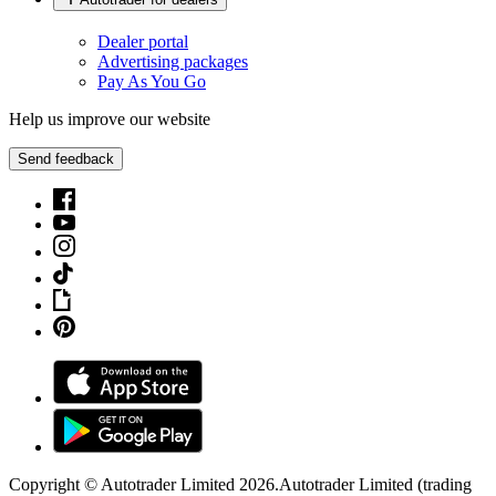
Dealer portal
Advertising packages
Pay As You Go
Help us improve our website
Send feedback
Copyright © Autotrader Limited
2026
.
Autotrader Limited (trading