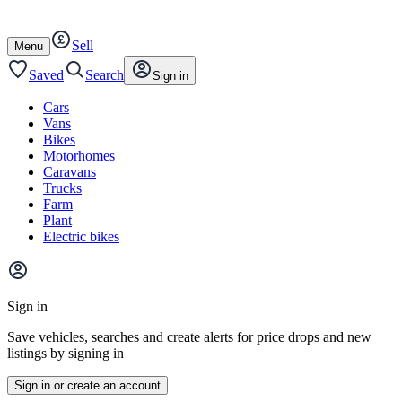
Autotrader
Skip
Skip
cars
to
to
Sell
content
footer
Open
Menu
/
close
Saved
Search
Sign in
Cars
Vans
Bikes
Motorhomes
Caravans
Trucks
Farm
Plant
Electric bikes
Main
site
Sign in
menu
Save vehicles, searches and create alerts for price drops and new
listings by signing in
Sign in or create an account