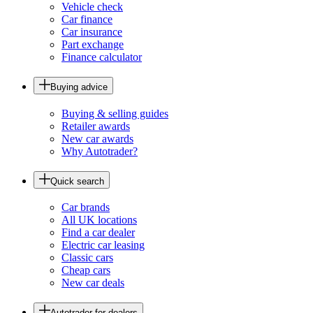
Vehicle check
Car finance
Car insurance
Part exchange
Finance calculator
Buying advice
Buying & selling guides
Retailer awards
New car awards
Why Autotrader?
Quick search
Car brands
All UK locations
Find a car dealer
Electric car leasing
Classic cars
Cheap cars
New car deals
Autotrader for dealers