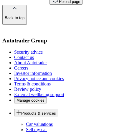
Reload page
Back to top
of
the
page
Autotrader Group
Security advice
Contact us
About Autotrader
Careers
Investor information
Privacy notice and cookies
Terms & conditions
Review policy
External wellbeing support
Manage cookies
Products & services
Car valuations
Sell my car