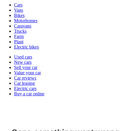
Vehicle
Cars
types
Vans
Bikes
Motorhomes
Caravans
Trucks
Farm
Plant
Electric bikes
Currently
Used cars
in
New cars
the
Sell your car
cars
Value your car
channel
Car reviews
Car leasing
Electric cars
Buy a car online