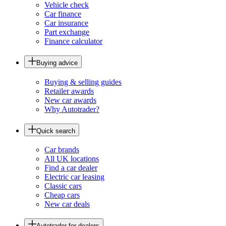
Vehicle check
Car finance
Car insurance
Part exchange
Finance calculator
Buying advice
Buying & selling guides
Retailer awards
New car awards
Why Autotrader?
Quick search
Car brands
All UK locations
Find a car dealer
Electric car leasing
Classic cars
Cheap cars
New car deals
Autotrader for dealers