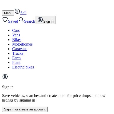
Autotrader
Skip
Skip
cars
to
to
Sell
content
footer
Open
Menu
/
close
Saved
Search
Sign in
Cars
Vans
Bikes
Motorhomes
Caravans
Trucks
Farm
Plant
Electric bikes
Main
site
Sign in
menu
Save vehicles, searches and create alerts for price drops and new
listings by signing in
Sign in or create an account