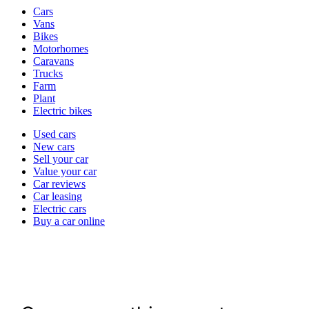
Vehicle
Cars
types
Vans
Bikes
Motorhomes
Caravans
Trucks
Farm
Plant
Electric bikes
Currently
Used cars
in
New cars
the
Sell your car
cars
Value your car
channel
Car reviews
Car leasing
Electric cars
Buy a car online