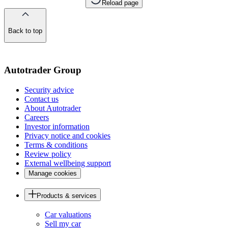
Reload page
Back to top
of
the
page
Autotrader Group
Security advice
Contact us
About Autotrader
Careers
Investor information
Privacy notice and cookies
Terms & conditions
Review policy
External wellbeing support
Manage cookies
Products & services
Car valuations
Sell my car