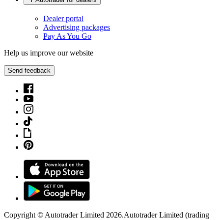
Dealer portal
Advertising packages
Pay As You Go
Help us improve our website
Send feedback
Copyright © Autotrader Limited
2026
.
Autotrader Limited (trading