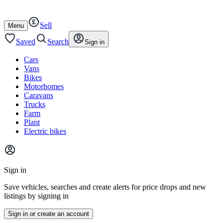
Autotrader
Skip
Skip
cars
to
to
Sell
content
footer
Open
Menu
/
close
Saved
Search
Sign in
Cars
Vans
Bikes
Motorhomes
Caravans
Trucks
Farm
Plant
Electric bikes
Main
site
Sign in
menu
Save vehicles, searches and create alerts for price drops and new
listings by signing in
Sign in or create an account