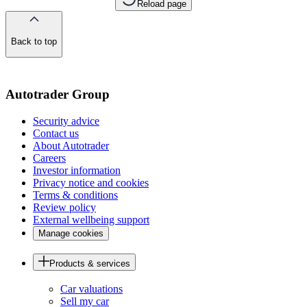
Reload page
Back to top
of
the
page
Autotrader Group
Security advice
Contact us
About Autotrader
Careers
Investor information
Privacy notice and cookies
Terms & conditions
Review policy
External wellbeing support
Manage cookies
Products & services
Car valuations
Sell my car