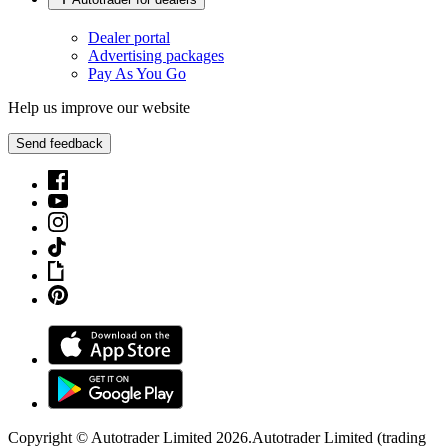
Dealer portal
Advertising packages
Pay As You Go
Help us improve our website
Send feedback
Copyright © Autotrader Limited
2026
.
Autotrader Limited (trading