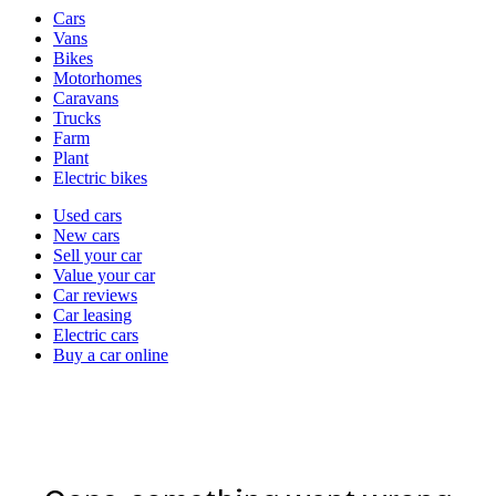
Vehicle
Cars
types
Vans
Bikes
Motorhomes
Caravans
Trucks
Farm
Plant
Electric bikes
Currently
Used cars
in
New cars
the
Sell your car
cars
Value your car
channel
Car reviews
Car leasing
Electric cars
Buy a car online