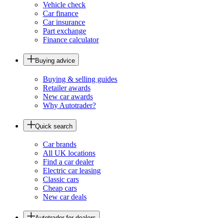
Vehicle check
Car finance
Car insurance
Part exchange
Finance calculator
Buying advice
Buying & selling guides
Retailer awards
New car awards
Why Autotrader?
Quick search
Car brands
All UK locations
Find a car dealer
Electric car leasing
Classic cars
Cheap cars
New car deals
Autotrader for dealers