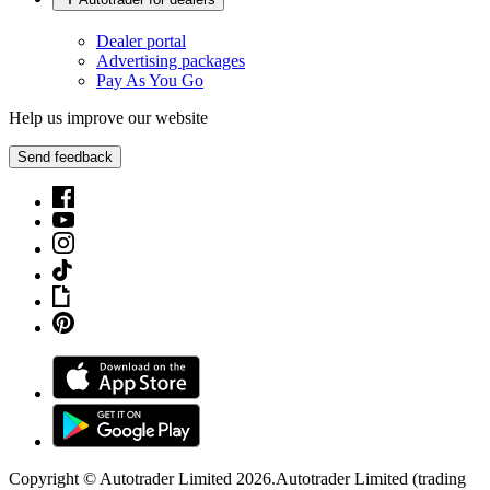
Dealer portal
Advertising packages
Pay As You Go
Help us improve our website
Send feedback
Copyright © Autotrader Limited
2026
.
Autotrader Limited (trading