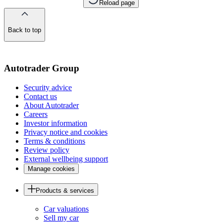
Reload page
Back to top
of
the
page
Autotrader Group
Security advice
Contact us
About Autotrader
Careers
Investor information
Privacy notice and cookies
Terms & conditions
Review policy
External wellbeing support
Manage cookies
Products & services
Car valuations
Sell my car