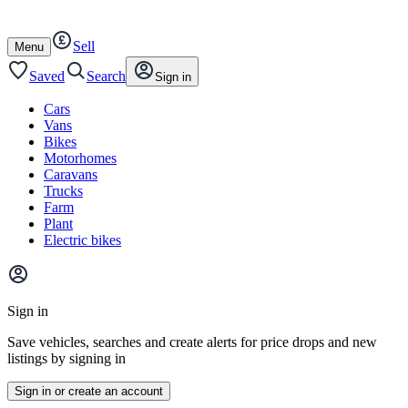
Autotrader
Skip
Skip
cars
to
to
Sell
content
footer
Open
Menu
/
close
Saved
Search
Sign in
Cars
Vans
Bikes
Motorhomes
Caravans
Trucks
Farm
Plant
Electric bikes
Main
site
Sign in
menu
Save vehicles, searches and create alerts for price drops and new
listings by signing in
Sign in or create an account