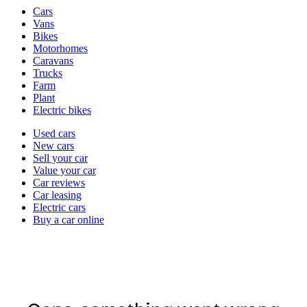
Vehicle
Cars
types
Vans
Bikes
Motorhomes
Caravans
Trucks
Farm
Plant
Electric bikes
Currently
Used cars
in
New cars
the
Sell your car
cars
Value your car
channel
Car reviews
Car leasing
Electric cars
Buy a car online