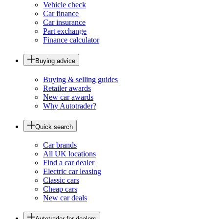
Vehicle check
Car finance
Car insurance
Part exchange
Finance calculator
Buying advice
Buying & selling guides
Retailer awards
New car awards
Why Autotrader?
Quick search
Car brands
All UK locations
Find a car dealer
Electric car leasing
Classic cars
Cheap cars
New car deals
Autotrader for dealers