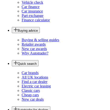
Vehicle check
Car finance
Car insurance
Part exchange
Finance calculator
Buying advice
Buying & selling guides
Retailer awards
New car awards
Why Autotrader?
Quick search
Car brands
All UK locations
Find a car dealer
Electric car leasing
Classic cars
Cheap cars
New car deals
Autotrader for dealers