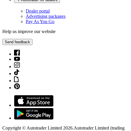
Dealer portal
Advertising packages
Pay As You Go
Help us improve our website
Send feedback
Copyright © Autotrader Limited
2026
.
Autotrader Limited (trading