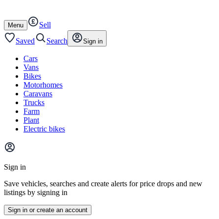
Autotrader
Skip
Skip
cars
to
to
Sell
content
footer
Open
Menu
/
close
Saved
Search
Sign in
Cars
Vans
Bikes
Motorhomes
Caravans
Trucks
Farm
Plant
Electric bikes
Main
site
Sign in
menu
Save vehicles, searches and create alerts for price drops and new
listings by signing in
Sign in or create an account