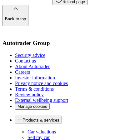
Reload page
Back to top
of
the
page
Autotrader Group
Security advice
Contact us
About Autotrader
Careers
Investor information
Privacy notice and cookies
Terms & conditions
Review policy
External wellbeing support
Manage cookies
Products & services
Car valuations
Sell my car