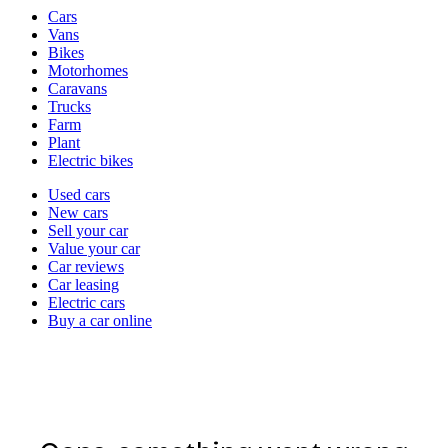
Vehicle
Cars
types
Vans
Bikes
Motorhomes
Caravans
Trucks
Farm
Plant
Electric bikes
Currently
Used cars
in
New cars
the
Sell your car
cars
Value your car
channel
Car reviews
Car leasing
Electric cars
Buy a car online