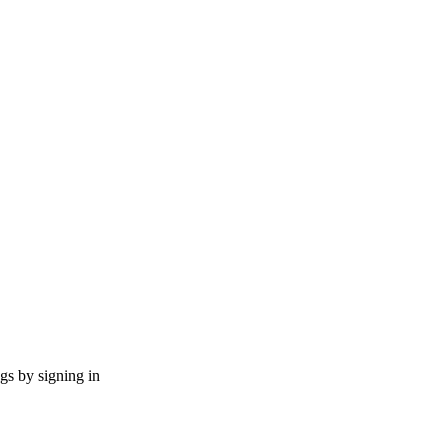
ngs by signing in