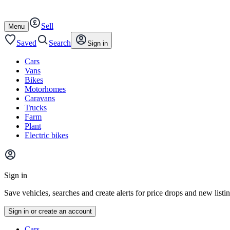
Autotrader
Skip
Skip
cars
to
to
Sell
content
footer
Open
Menu
/
close
Saved
Search
Sign in
Cars
Vans
Bikes
Motorhomes
Caravans
Trucks
Farm
Plant
Electric bikes
Main
site
Sign in
menu
Save vehicles, searches and create alerts for price drops and new listi
Sign in or create an account
Vehicle
Cars