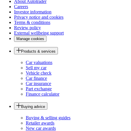
About Autotrader
Careers
Investor information
Privacy notice and cookies
Terms & conditions
Review policy
External wellbeing support
Manage cookies
Products & services
Car valuations
Sell my car
Vehicle check
Car finance
Car insurance
Part exchange
Finance calculator
Buying advice
Buying & selling guides
Retailer awards
New car awards