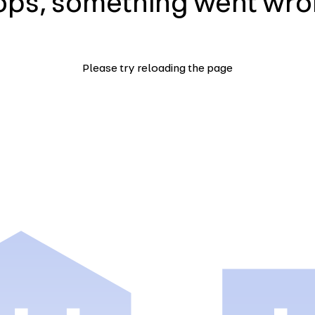
ps, something went wr
Please try reloading the page