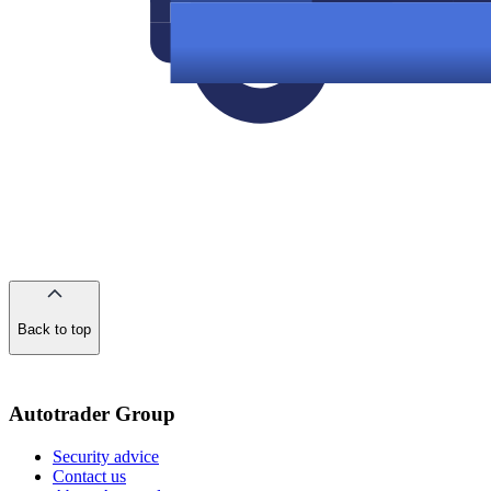
Back to top
of
the
page
Autotrader Group
Security advice
Contact us