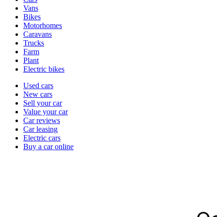
types
Vans
Bikes
Motorhomes
Caravans
Trucks
Farm
Plant
Electric bikes
Currently
Used cars
in
New cars
the
Sell your car
cars
Value your car
channel
Car reviews
Car leasing
Electric cars
Buy a car online