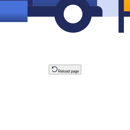
Reload page