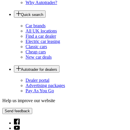
Why Autotrader?
Quick search
Car brands
All UK locations
Find a car dealer
Electric car leasing
Classic cars
Cheap cars
New car deals
Autotrader for dealers
Dealer portal
Advertising packages
Pay As You Go
Help us improve our website
Send feedback