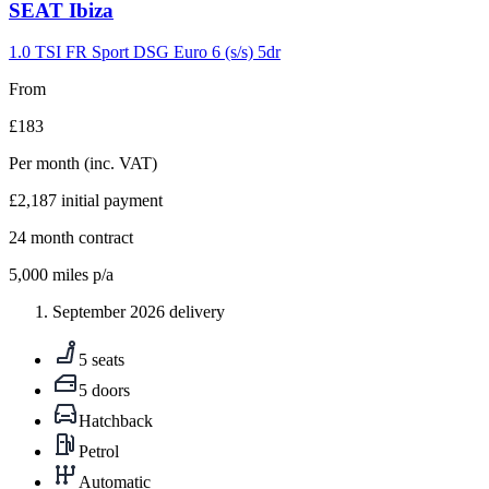
Carousel
SEAT
Ibiza
slide
9
1.0 TSI FR Sport DSG Euro 6 (s/s) 5dr
From
£183
Per month
(inc. VAT)
£2,187
initial payment
24
month contract
5,000
miles p/a
September 2026 delivery
5 seats
5 doors
Hatchback
Petrol
Automatic