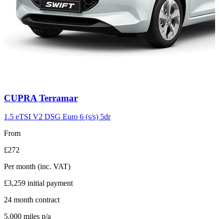
Carousel
CUPRA
Terramar
slide
11
1.5 eTSI V2 DSG Euro 6 (s/s) 5dr
From
£272
Per month
(inc. VAT)
£3,259
initial payment
24
month contract
5,000
miles p/a