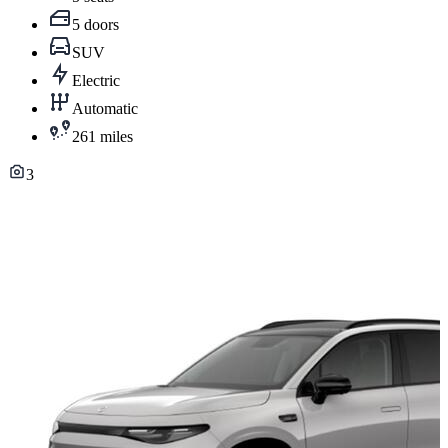
5 doors
SUV
Electric
Automatic
261 miles
3