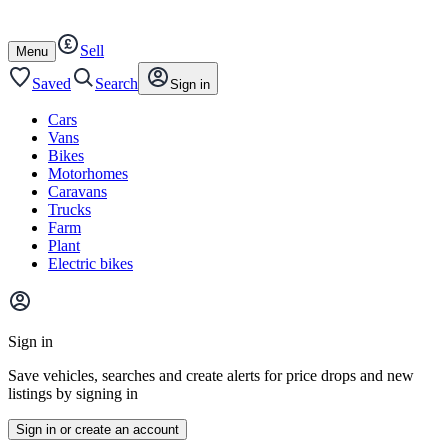
Autotrader
Skip
Skip
cars
to
to
Sell
content
footer
Open
Menu
/
close
Saved
Search
Sign in
Cars
Vans
Bikes
Motorhomes
Caravans
Trucks
Farm
Plant
Electric bikes
Main
site
Sign in
menu
Save vehicles, searches and create alerts for price drops and new
listings by signing in
Sign in or create an account