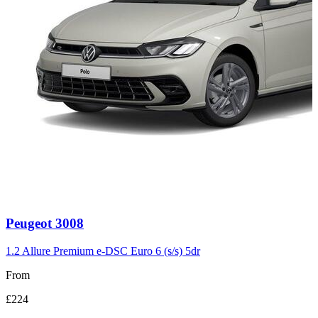
Carousel
Peugeot
3008
slide
3
1.2 Allure Premium e-DSC Euro 6 (s/s) 5dr
From
£224