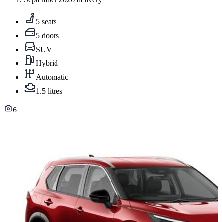
5 seats
5 doors
SUV
Hybrid
Automatic
1.5 litres
6