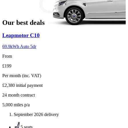
slide
MPV
18
Our best deals
Carousel
Leapmotor
C10
slide
1
69.9kWh Auto 5dr
From
£199
Per month
(inc. VAT)
£2,380
initial payment
24
month contract
5,000
miles p/a
September 2026 delivery
5 seats