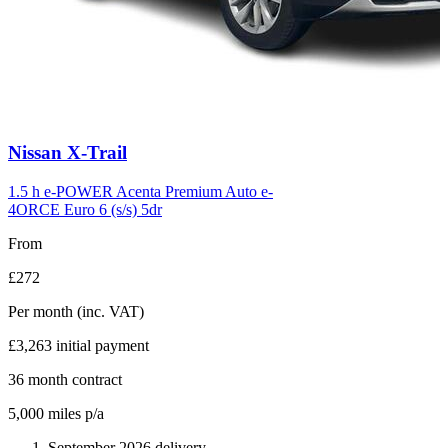
Carousel
Nissan
X-Trail
slide
6
1.5 h e-POWER Acenta Premium Auto e-
4ORCE Euro 6 (s/s) 5dr
From
£272
Per month
(inc. VAT)
£3,263
initial payment
36
month contract
5,000
miles p/a
September 2026 delivery