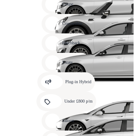
slide
Coupe
11
Carousel
slide
Convertible
12
Carousel
slide
Hatchback
13
Carousel
slide
Estate
14
Carousel
slide
Plug-in Hybrid
15
Carousel
slide
Under £800 p/m
16
Carousel
slide
Saloon
17
Carousel