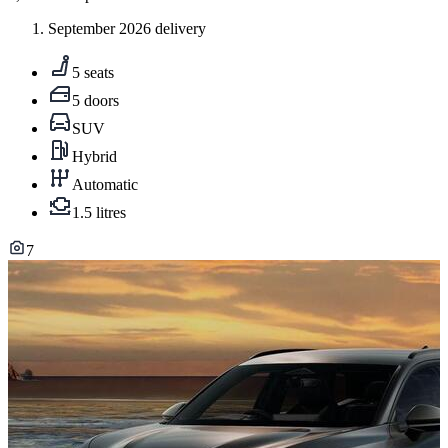
September 2026 delivery
5 seats
5 doors
SUV
Hybrid
Automatic
1.5 litres
7