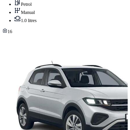
Petrol
Manual
1.0 litres
16