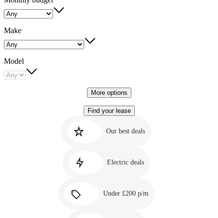
Make
Model
More options
Find your lease
Quick
Carousel
slide
links
Our best deals
1
to
Carousel
our
slide
amazing
Electric deals
2
deals
Carousel
slide
Under £200 p/m
3
Carousel