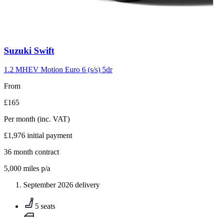
Carousel
Suzuki
Swift
slide
10
1.2 MHEV Motion Euro 6 (s/s) 5dr
From
£165
Per month
(inc. VAT)
£1,976
initial payment
36
month contract
5,000
miles p/a
September 2026 delivery
5 seats