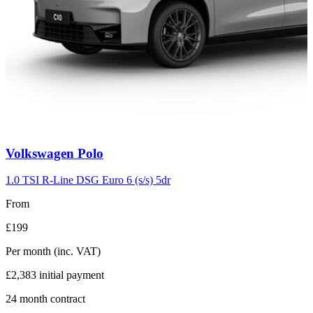
Carousel
Volkswagen
Polo
slide
2
1.0 TSI R-Line DSG Euro 6 (s/s) 5dr
From
£199
Per month
(inc. VAT)
£2,383
initial payment
24
month contract