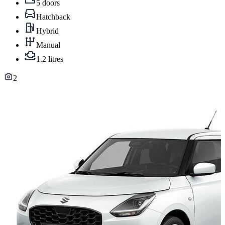
5 doors
Hatchback
Hybrid
Manual
1.2 litres
2