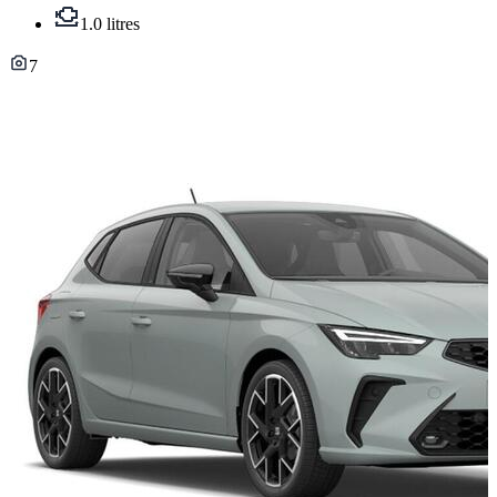
1.0 litres
7