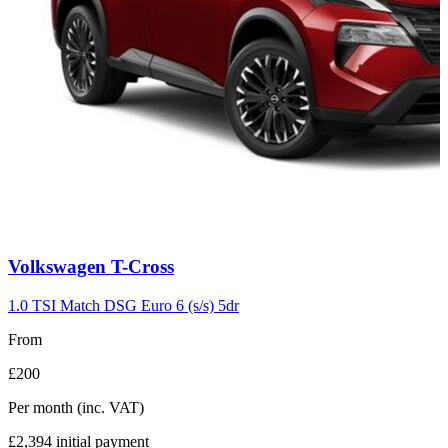
Carousel
Volkswagen
T-Cross
slide
7
1.0 TSI Match DSG Euro 6 (s/s) 5dr
From
£200
Per month
(inc. VAT)
£2,394
initial payment