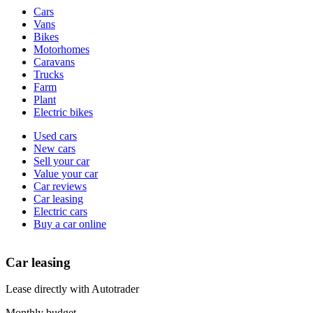
Vehicle
Cars
types
Vans
Bikes
Motorhomes
Caravans
Trucks
Farm
Plant
Electric bikes
Currently
Used cars
in
New cars
the
Sell your car
cars
Value your car
channel
Car reviews
Car leasing
Electric cars
Buy a car online
Car leasing
Lease directly with Autotrader
Monthly budget