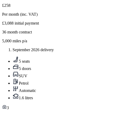
£258
Per month
(inc. VAT)
£3,088
initial payment
36
month contract
5,000
miles p/a
September 2026 delivery
5 seats
5 doors
SUV
Petrol
Automatic
1.6 litres
3