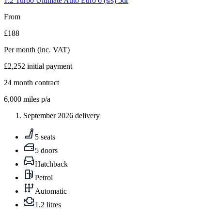
1.2 Turbo Ultimate Auto Euro 6 (s/s) 5dr
From
£188
Per month
(inc. VAT)
£2,252
initial payment
24
month contract
6,000
miles p/a
September 2026 delivery
5 seats
5 doors
Hatchback
Petrol
Automatic
1.2 litres