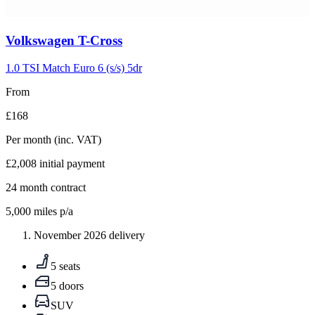
Carousel
Volkswagen
T-Cross
slide
5
1.0 TSI Match Euro 6 (s/s) 5dr
From
£168
Per month
(inc. VAT)
£2,008
initial payment
24
month contract
5,000
miles p/a
November 2026 delivery
5 seats
5 doors
SUV