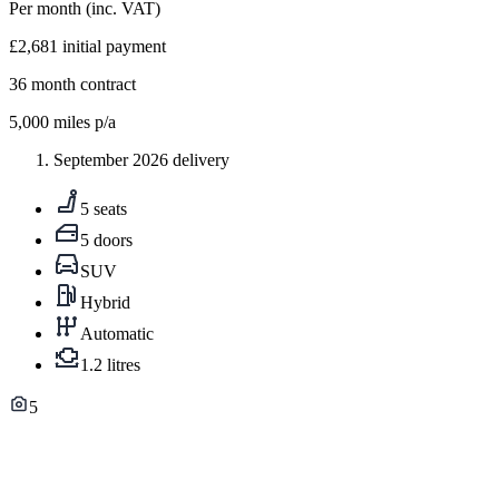
Per month
(inc. VAT)
£2,681
initial payment
36
month contract
5,000
miles p/a
September 2026 delivery
5 seats
5 doors
SUV
Hybrid
Automatic
1.2 litres
5