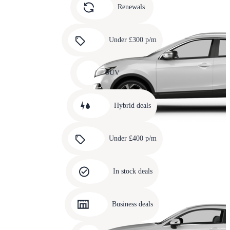
slide
Renewals
4
Carousel
slide
Under £300 p/m
5
Carousel
slide
SUV
6
Carousel
slide
Hybrid deals
7
Carousel
slide
Under £400 p/m
8
Carousel
slide
In stock deals
9
Carousel
slide
Business deals
10
Carousel