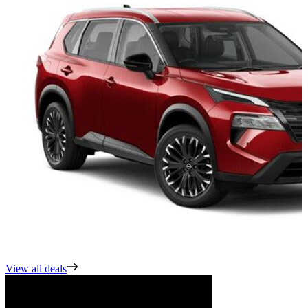
View all deals