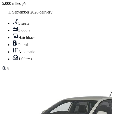
5,000
miles p/a
September 2026 delivery
5 seats
5 doors
Hatchback
Petrol
Automatic
1.0 litres
6