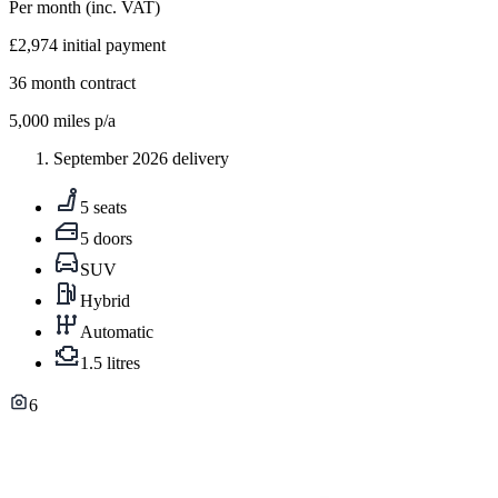
Per month
(inc. VAT)
£2,974
initial payment
36
month contract
5,000
miles p/a
September 2026 delivery
5 seats
5 doors
SUV
Hybrid
Automatic
1.5 litres
6