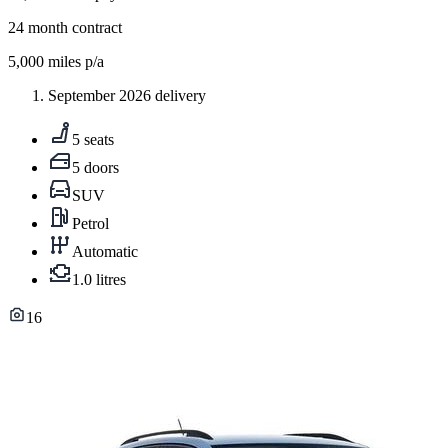
24
month contract
5,000
miles p/a
September 2026 delivery
5 seats
5 doors
SUV
Petrol
Automatic
1.0 litres
16