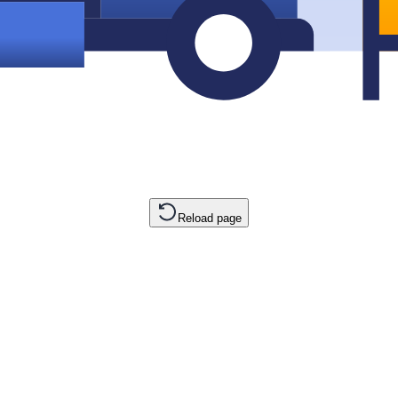
Reload page