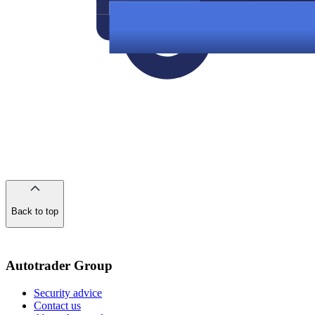
Back to top
of
the
page
Autotrader Group
Security advice
Contact us