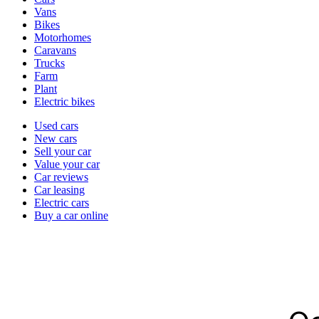
types
Vans
Bikes
Motorhomes
Caravans
Trucks
Farm
Plant
Electric bikes
Currently
Used cars
in
New cars
the
Sell your car
cars
Value your car
channel
Car reviews
Car leasing
Electric cars
Buy a car online