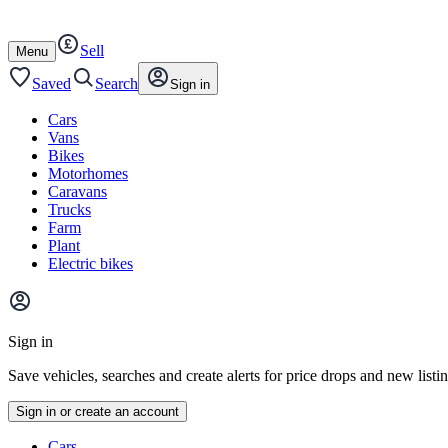
Autotrader
Skip
Skip
cars
to
to
Sell
content
footer
Open
Menu
/
close
Saved
Search
Sign in
Cars
Vans
Bikes
Motorhomes
Caravans
Trucks
Farm
Plant
Electric bikes
Main
site
Sign in
menu
Save vehicles, searches and create alerts for price drops and new listi
Sign in or create an account
Vehicle
Cars