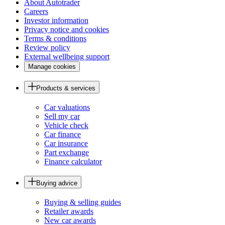
About Autotrader
Careers
Investor information
Privacy notice and cookies
Terms & conditions
Review policy
External wellbeing support
Manage cookies
Products & services
Car valuations
Sell my car
Vehicle check
Car finance
Car insurance
Part exchange
Finance calculator
Buying advice
Buying & selling guides
Retailer awards
New car awards