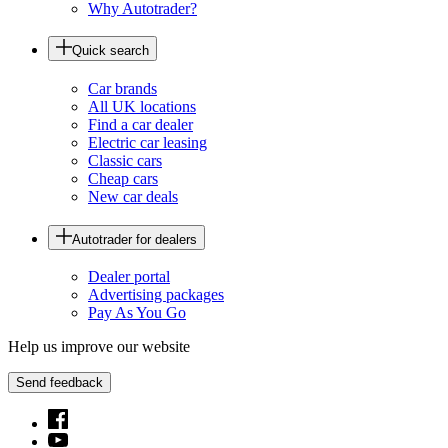
Why Autotrader?
Quick search
Car brands
All UK locations
Find a car dealer
Electric car leasing
Classic cars
Cheap cars
New car deals
Autotrader for dealers
Dealer portal
Advertising packages
Pay As You Go
Help us improve our website
Send feedback