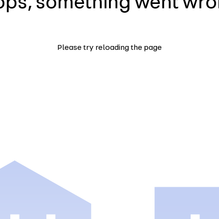
ps, something went wr
Please try reloading the page