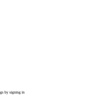
ngs by signing in