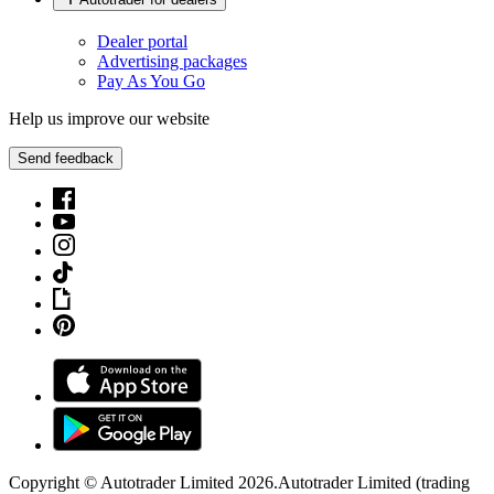
Dealer portal
Advertising packages
Pay As You Go
Help us improve our website
Send feedback
Copyright © Autotrader Limited
2026
.
Autotrader Limited (trading