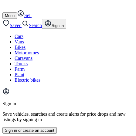
Autotrader
Skip
Skip
cars
to
to
Sell
content
footer
Open
Menu
/
close
Saved
Search
Sign in
Cars
Vans
Bikes
Motorhomes
Caravans
Trucks
Farm
Plant
Electric bikes
Main
site
Sign in
menu
Save vehicles, searches and create alerts for price drops and new
listings by signing in
Sign in or create an account