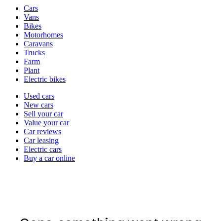
Vehicle
Cars
types
Vans
Bikes
Motorhomes
Caravans
Trucks
Farm
Plant
Electric bikes
Currently
Used cars
in
New cars
the
Sell your car
cars
Value your car
channel
Car reviews
Car leasing
Electric cars
Buy a car online