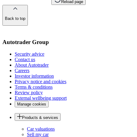
Reload page
Back to top
of
the
page
Autotrader Group
Security advice
Contact us
About Autotrader
Careers
Investor information
Privacy notice and cookies
Terms & conditions
Review policy
External wellbeing support
Manage cookies
Products & services
Car valuations
Sell my car