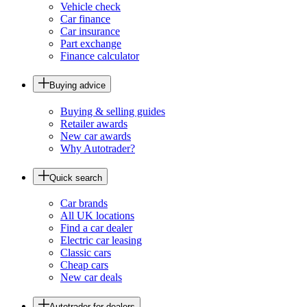
Vehicle check
Car finance
Car insurance
Part exchange
Finance calculator
Buying advice
Buying & selling guides
Retailer awards
New car awards
Why Autotrader?
Quick search
Car brands
All UK locations
Find a car dealer
Electric car leasing
Classic cars
Cheap cars
New car deals
Autotrader for dealers