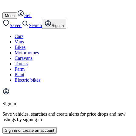
Autotrader
Skip
Skip
cars
to
to
Sell
content
footer
Open
Menu
/
close
Saved
Search
Sign in
Cars
Vans
Bikes
Motorhomes
Caravans
Trucks
Farm
Plant
Electric bikes
Main
site
Sign in
menu
Save vehicles, searches and create alerts for price drops and new
listings by signing in
Sign in or create an account