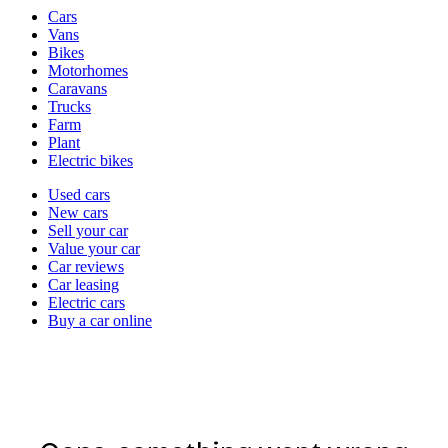
Vehicle
Cars
types
Vans
Bikes
Motorhomes
Caravans
Trucks
Farm
Plant
Electric bikes
Currently
Used cars
in
New cars
the
Sell your car
cars
Value your car
channel
Car reviews
Car leasing
Electric cars
Buy a car online