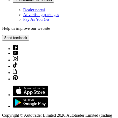
Dealer portal
Advertising packages
Pay As You Go
Help us improve our website
Send feedback
Copyright © Autotrader Limited
2026
.
Autotrader Limited (trading