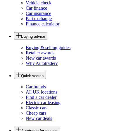
Vehicle check
Car finance
Car insurance
Part exchange
Finance calculator
Buying advice
Buying & selling guides
Retailer awards
New car awards
Why Autotrader?
Quick search
Car brands
All UK locations
Find a car dealer
Electric car leasing
Classic cars
Cheap cars
New car deals
Autotrader for dealers