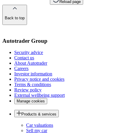
Reload page
Back to top
of
the
page
Autotrader Group
Security advice
Contact us
About Autotrader
Careers
Investor information
Privacy notice and cookies
Terms & conditions
Review policy
External wellbeing support
Manage cookies
Products & services
Car valuations
Sell my car