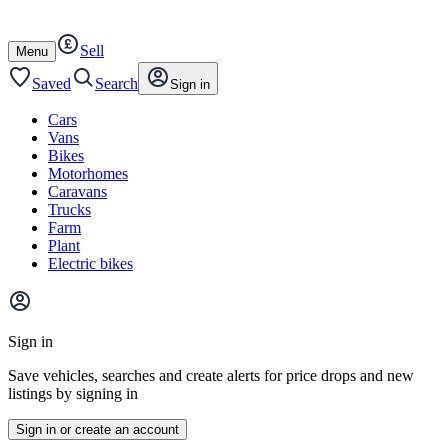
Autotrader
Skip
Skip
cars
to
to
Sell
content
footer
Open
Menu
/
close
Saved
Search
Sign in
Cars
Vans
Bikes
Motorhomes
Caravans
Trucks
Farm
Plant
Electric bikes
Main
site
Sign in
menu
Save vehicles, searches and create alerts for price drops and new
listings by signing in
Sign in or create an account