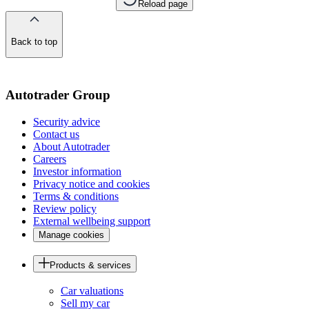
Reload page
Back to top
of
the
page
Autotrader Group
Security advice
Contact us
About Autotrader
Careers
Investor information
Privacy notice and cookies
Terms & conditions
Review policy
External wellbeing support
Manage cookies
Products & services
Car valuations
Sell my car