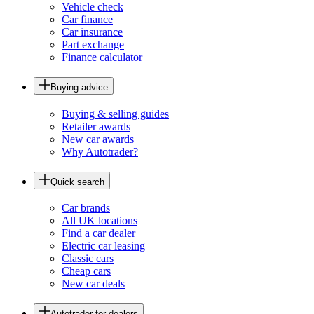
Vehicle check
Car finance
Car insurance
Part exchange
Finance calculator
Buying advice
Buying & selling guides
Retailer awards
New car awards
Why Autotrader?
Quick search
Car brands
All UK locations
Find a car dealer
Electric car leasing
Classic cars
Cheap cars
New car deals
Autotrader for dealers