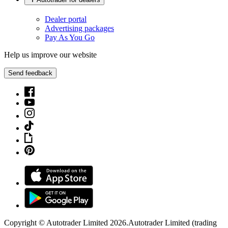
Dealer portal
Advertising packages
Pay As You Go
Help us improve our website
Send feedback
Copyright © Autotrader Limited
2026
.
Autotrader Limited (trading