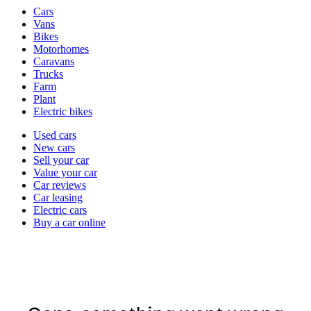
Vehicle
Cars
types
Vans
Bikes
Motorhomes
Caravans
Trucks
Farm
Plant
Electric bikes
Currently
Used cars
in
New cars
the
Sell your car
cars
Value your car
channel
Car reviews
Car leasing
Electric cars
Buy a car online