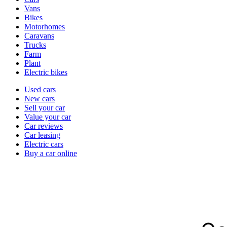
types
Vans
Bikes
Motorhomes
Caravans
Trucks
Farm
Plant
Electric bikes
Currently
Used cars
in
New cars
the
Sell your car
cars
Value your car
channel
Car reviews
Car leasing
Electric cars
Buy a car online