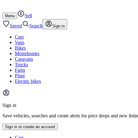
Autotrader
Skip
Skip
cars
to
to
Sell
content
footer
Open
Menu
/
close
Saved
Search
Sign in
Cars
Vans
Bikes
Motorhomes
Caravans
Trucks
Farm
Plant
Electric bikes
Main
site
Sign in
menu
Save vehicles, searches and create alerts for price drops and new listi
Sign in or create an account
Vehicle
Cars