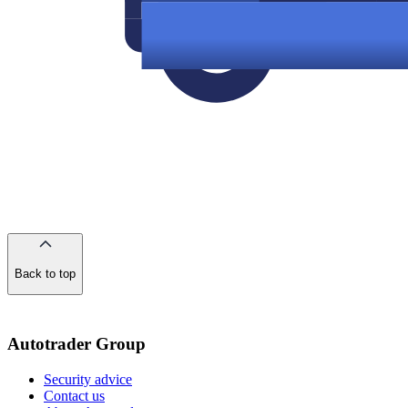
Back to top
of
the
page
Autotrader Group
Security advice
Contact us