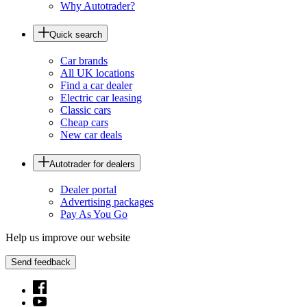
Why Autotrader?
Quick search
Car brands
All UK locations
Find a car dealer
Electric car leasing
Classic cars
Cheap cars
New car deals
Autotrader for dealers
Dealer portal
Advertising packages
Pay As You Go
Help us improve our website
Send feedback