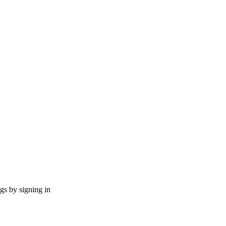
ngs by signing in