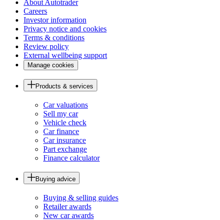
About Autotrader
Careers
Investor information
Privacy notice and cookies
Terms & conditions
Review policy
External wellbeing support
Manage cookies
Products & services
Car valuations
Sell my car
Vehicle check
Car finance
Car insurance
Part exchange
Finance calculator
Buying advice
Buying & selling guides
Retailer awards
New car awards