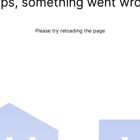
ps, something went wr
Please try reloading the page