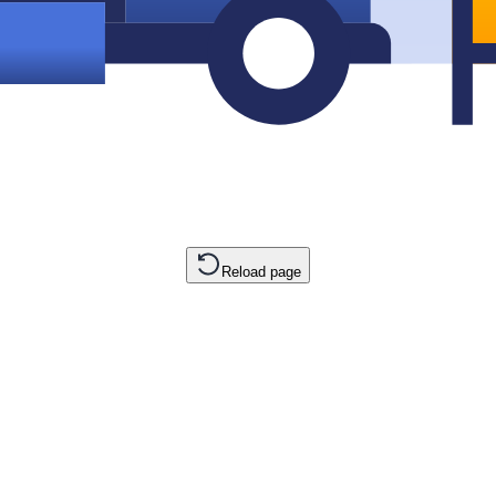
Reload page