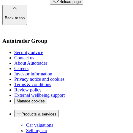
Reload page
Back to top
of
the
page
Autotrader Group
Security advice
Contact us
About Autotrader
Careers
Investor information
Privacy notice and cookies
Terms & conditions
Review policy
External wellbeing support
Manage cookies
Products & services
Car valuations
Sell my car