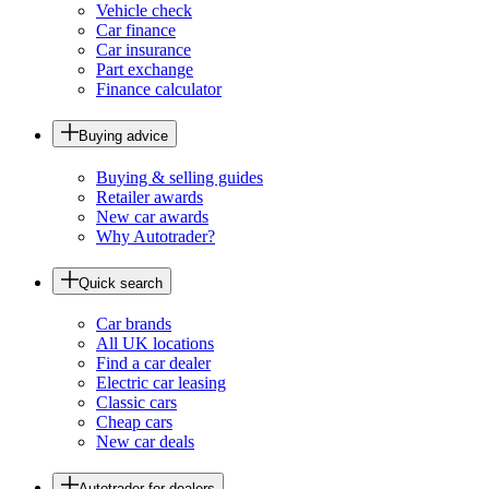
Vehicle check
Car finance
Car insurance
Part exchange
Finance calculator
Buying advice
Buying & selling guides
Retailer awards
New car awards
Why Autotrader?
Quick search
Car brands
All UK locations
Find a car dealer
Electric car leasing
Classic cars
Cheap cars
New car deals
Autotrader for dealers