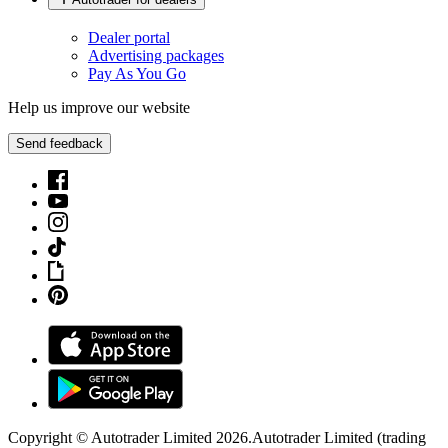
Dealer portal
Advertising packages
Pay As You Go
Help us improve our website
Send feedback
Copyright © Autotrader Limited
2026
.
Autotrader Limited (trading