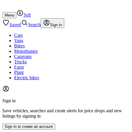
Autotrader
Skip
Skip
cars
to
to
Sell
content
footer
Open
Menu
/
close
Saved
Search
Sign in
Cars
Vans
Bikes
Motorhomes
Caravans
Trucks
Farm
Plant
Electric bikes
Main
site
Sign in
menu
Save vehicles, searches and create alerts for price drops and new
listings by signing in
Sign in or create an account