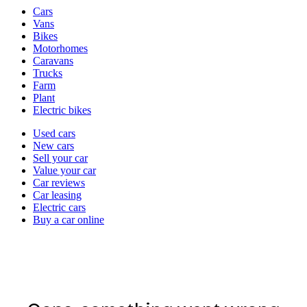
Vehicle
Cars
types
Vans
Bikes
Motorhomes
Caravans
Trucks
Farm
Plant
Electric bikes
Currently
Used cars
in
New cars
the
Sell your car
cars
Value your car
channel
Car reviews
Car leasing
Electric cars
Buy a car online