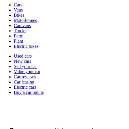
Vehicle
Cars
types
Vans
Bikes
Motorhomes
Caravans
Trucks
Farm
Plant
Electric bikes
Currently
Used cars
in
New cars
the
Sell your car
cars
Value your car
channel
Car reviews
Car leasing
Electric cars
Buy a car online