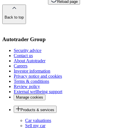
Reload page
Back to top
of
the
page
Autotrader Group
Security advice
Contact us
About Autotrader
Careers
Investor information
Privacy notice and cookies
Terms & conditions
Review policy
External wellbeing support
Manage cookies
Products & services
Car valuations
Sell my car