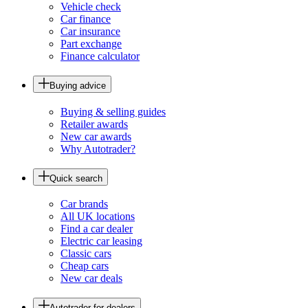
Vehicle check
Car finance
Car insurance
Part exchange
Finance calculator
Buying advice
Buying & selling guides
Retailer awards
New car awards
Why Autotrader?
Quick search
Car brands
All UK locations
Find a car dealer
Electric car leasing
Classic cars
Cheap cars
New car deals
Autotrader for dealers