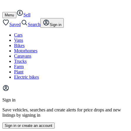
Autotrader
Skip
Skip
cars
to
to
Sell
content
footer
Open
Menu
/
close
Saved
Search
Sign in
Cars
Vans
Bikes
Motorhomes
Caravans
Trucks
Farm
Plant
Electric bikes
Main
site
Sign in
menu
Save vehicles, searches and create alerts for price drops and new
listings by signing in
Sign in or create an account