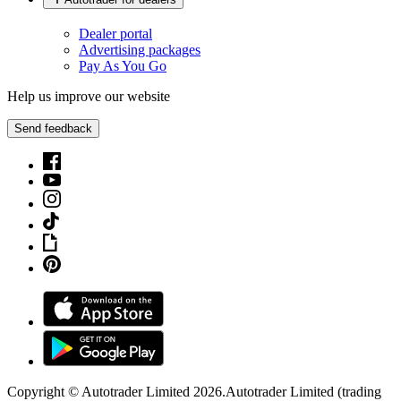
Dealer portal
Advertising packages
Pay As You Go
Help us improve our website
Send feedback
Copyright © Autotrader Limited
2026
.
Autotrader Limited (trading