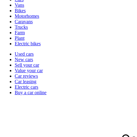
types
Vans
Bikes
Motorhomes
Caravans
Trucks
Farm
Plant
Electric bikes
Currently
Used cars
in
New cars
the
Sell your car
cars
Value your car
channel
Car reviews
Car leasing
Electric cars
Buy a car online