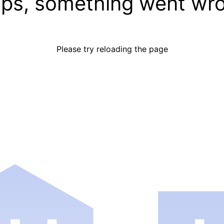
ps, something went wr
Please try reloading the page