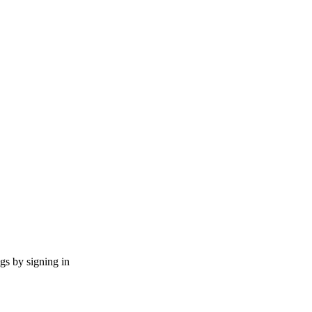
ngs by signing in