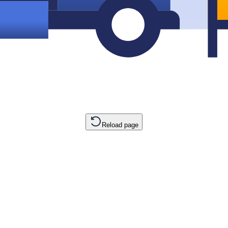
Reload page