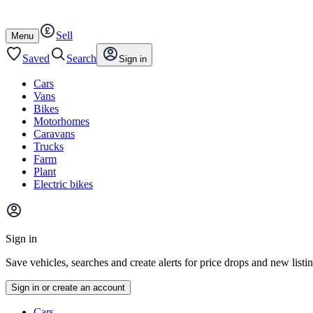
Autotrader
Skip
Skip
cars
to
to
Sell
content
footer
Open
Menu
/
close
Saved
Search
Sign in
Cars
Vans
Bikes
Motorhomes
Caravans
Trucks
Farm
Plant
Electric bikes
Main
site
Sign in
menu
Save vehicles, searches and create alerts for price drops and new listi
Sign in or create an account
Vehicle
Cars