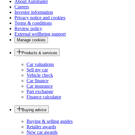
About Autotrader
Careers
Investor information
Privacy notice and cookies
Terms & conditions
Review policy
External wellbeing support
Manage cookies
Products & services
Car valuations
Sell my car
Vehicle check
Car finance
Car insurance
Part exchange
Finance calculator
Buying advice
Buying & selling guides
Retailer awards
New car awards