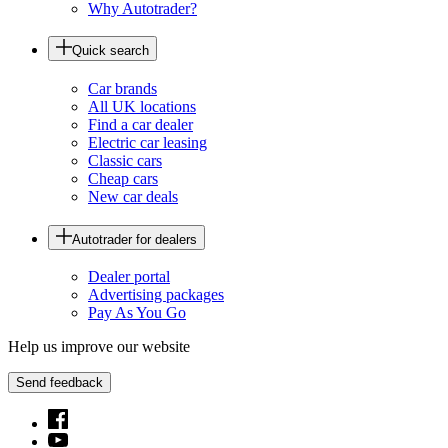
Why Autotrader?
Quick search
Car brands
All UK locations
Find a car dealer
Electric car leasing
Classic cars
Cheap cars
New car deals
Autotrader for dealers
Dealer portal
Advertising packages
Pay As You Go
Help us improve our website
Send feedback