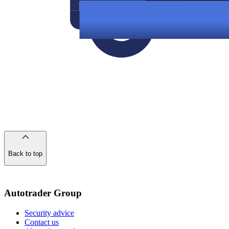
Back to top
of
the
page
Autotrader Group
Security advice
Contact us