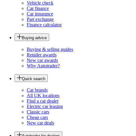
Vehicle check
Car finance
Car insurance
Part exchange
Finance calculator
Buying advice
Buying & selling guides
Retailer awards
New car awards
Why Autotrader?
Quick search
Car brands
All UK locations
Find a car dealer
Electric car leasing
Classic cars
Cheap cars
New car deals
Autotrader for dealers