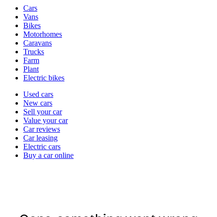
Vehicle
Cars
types
Vans
Bikes
Motorhomes
Caravans
Trucks
Farm
Plant
Electric bikes
Currently
Used cars
in
New cars
the
Sell your car
cars
Value your car
channel
Car reviews
Car leasing
Electric cars
Buy a car online