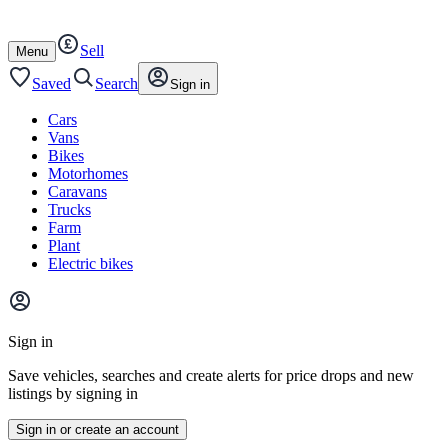
Autotrader
Skip
Skip
cars
to
to
Sell
content
footer
Open
Menu
/
close
Saved
Search
Sign in
Cars
Vans
Bikes
Motorhomes
Caravans
Trucks
Farm
Plant
Electric bikes
Main
site
Sign in
menu
Save vehicles, searches and create alerts for price drops and new
listings by signing in
Sign in or create an account