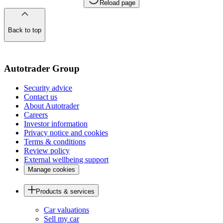
Reload page
Back to top
of
the
page
Autotrader Group
Security advice
Contact us
About Autotrader
Careers
Investor information
Privacy notice and cookies
Terms & conditions
Review policy
External wellbeing support
Manage cookies
Products & services
Car valuations
Sell my car