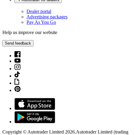
Dealer portal
Advertising packages
Pay As You Go
Help us improve our website
Send feedback
Copyright © Autotrader Limited
2026
.
Autotrader Limited (trading